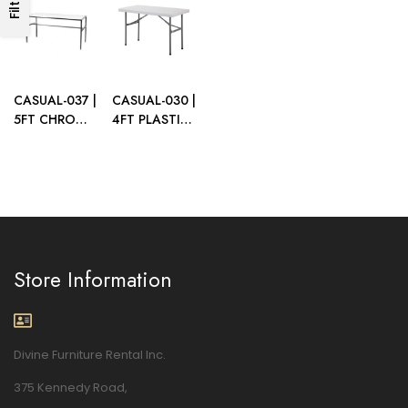
Filters
WOOD LEGS
TOP
TOP
CASUAL-037 |
CASUAL-030 |
5FT CHROME
4FT PLASTIC
FRAME TABLE
FOLDING
WITH PLEXI
TABLE
TOP
Store Information
Divine Furniture Rental Inc.
375 Kennedy Road,