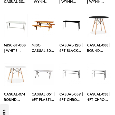
CASUAL-301 |
| WYNN
| WYNN
| WYNN
NATURAL
GOLD GLOSS
WHITE
BLACK
WOOD
SOFA TABLE
GLOSS SOFA
GLOSS SOFA
PICNIC TABLE
TABLE
TABLE
MISC-ST-008
MISC-
CASUAL-120 |
CASUAL-088 |
| WHITE
CASUAL-300 |
6FT BLACK
ROUND
STEEL SOFA
STAINED
FRAME
EIFFEL TABLE
TABLE
WOOD
CASUAL
BLACK TOP
PICNIC TABLE
TABLE WITH
WOOD LEGS
PLEXI TOP
CASUAL-074 |
CASUAL-051 |
CASUAL-039 |
CASUAL-038 |
ROUND
6FT PLASTIC
6FT CHROME
4FT CHROME
EIFFEL TABLE
FOLDING
FRAME TABLE
FRAME TABLE
WHITE TOP
TABLE
WITH PLEXI
WITH PLEXI