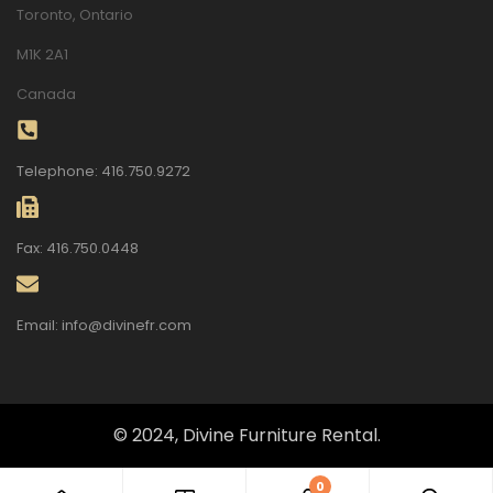
Toronto, Ontario
M1K 2A1
Canada
Telephone: 416.750.9272
Fax: 416.750.0448
Email: info@divinefr.com
© 2024, Divine Furniture Rental.
0