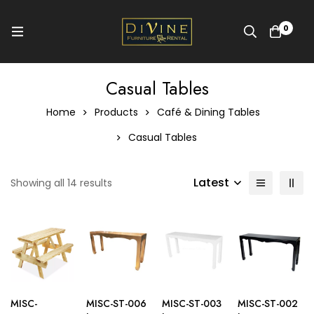
0
Casual Tables
Home
Products
Café & Dining Tables
Casual Tables
Latest
Showing all 14 results
MISC-
MISC-ST-006
MISC-ST-003
MISC-ST-002