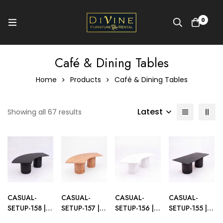
0
Café & Dining Tables
Home
Products
Café & Dining Tables
Latest
Showing all 67 results
CASUAL-
CASUAL-
CASUAL-
CASUAL-
SETUP-158 |
SETUP-157 |
SETUP-156 |
SETUP-155 |
SYDNEY
SYDNEY
SYDNEY
SYDNEY