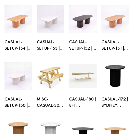
FLUTED
FLUTED
FLUTED
FLUTED
SERPENTINE
SERPENTINE
SERPENTINE
RECTANGULAR
DINING
DINING
DINING
DINING
TABLE BLACK
TABLE
TABLE WHITE
TABLE BLACK
WOOD
NATURAL
WOOD
WOOD
WOOD
CASUAL-
CASUAL-
CASUAL-
CASUAL-
SETUP-154 |
SETUP-153 |
SETUP-152 |
SETUP-151 |
SYDNEY
SYDNEY
SYDNEY
SYDNEY
FLUTED
FLUTED
FLUTED OVAL
FLUTED OVAL
RECTANGULAR
RECTANGULAR
DINING
DINING
DINING
DINING
TABLE BLACK
TABLE
TABLE
TABLE WHITE
WOOD
NATURAL
NATURAL
WOOD
WOOD
WOOD
CASUAL-
MISC-
CASUAL-180 |
CASUAL-172 |
SETUP-150 |
CASUAL-301 |
8FT
SYDNEY
SYDNEY
NATURAL
RECTANGULAR
FLUTED
FLUTED OVAL
WOOD
GOLD FRAME
ROUND CAFÉ
DINING
PICNIC TABLE
DINING
TABLE BLACK
TABLE WHITE
TABLE WITH
WOOD