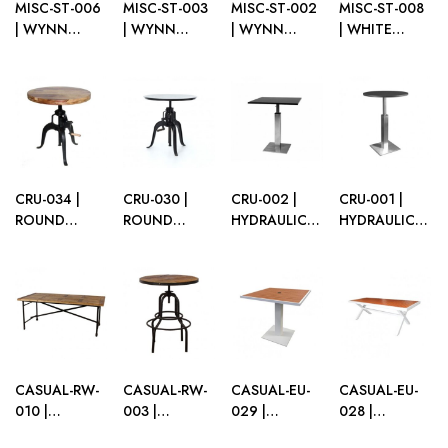
MISC-ST-006
MISC-ST-003
MISC-ST-002
MISC-ST-008
| WYNN
| WYNN
| WYNN
| WHITE
GOLD GLOSS
WHITE
BLACK
STEEL SOFA
SOFA TABLE
GLOSS SOFA
GLOSS SOFA
TABLE
TABLE
TABLE
CRU-034 |
CRU-030 |
CRU-002 |
CRU-001 |
ROUND
ROUND
HYDRAULIC
HYDRAULIC
WOOD TOP
BLACK TOP
SQ. CRUISER
ROUND
CRANK
CRANK
BLACK TOP
CRUISER
CRUISER
CRUISER
ALUMINUM
BLACK TOP
BLACK BASE
BLACK BASE
BASE
ALUMINUM
BASE
CASUAL-RW-
CASUAL-RW-
CASUAL-EU-
CASUAL-EU-
010 |
003 |
029 |
028 |
RECLAIMED
RECLAIMED
CATALINA
CATALINA