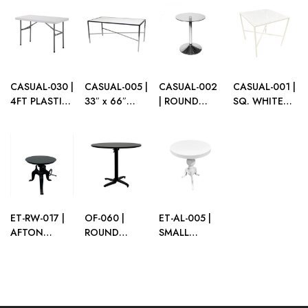
DINING
TOP
TOP
TOP
TABLE WITH
PLEXI TOP
CASUAL-030 |
CASUAL-005 |
CASUAL-002
CASUAL-001 |
4FT PLASTIC
33″ x 66″
| ROUND
SQ. WHITE
FOLDING
RECT.
CAFE TABLE
FRAME CAFÉ
TABLE
CHROME
CHROME
TABLE WITH
DINING
BASE WITH
PLEXI TOP
TABLE TOP X
CLEAR GLASS
BASE
TOP
ET-RW-017 |
OF-060 |
ET-AL-005 |
AFTON
ROUND
SMALL
CRANK
MEETING
WHITE
BLACK TABLE
TABLE BLACK
METAL
ALUMINUM
ROUND CAFE
TOP
TABLE