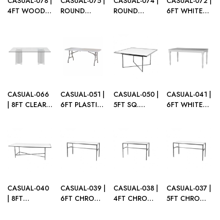
CASUAL-078 |
CASUAL-075 |
CASUAL-074 |
CASUAL-072 |
4FT WOOD
ROUND
ROUND
6FT WHITE
BANQUET
EIFFEL TABLE
EIFFEL TABLE
FRAME
FOLDING
WHITE TOP
WHITE TOP
DINING
TABLE
METAL LEGS
WOOD LEGS
TABLE
SEAMLESS
WITH PLEXI
TOP
CASUAL-066
CASUAL-051 |
CASUAL-050 |
CASUAL-041 |
| 8FT CLEAR
6FT PLASTIC
5FT SQ.
6FT WHITE
ACRYLIC
FOLDING
CHROME
WOOD
DINING
TABLE
FRAME
DINING
TABLE
DINING
TABLE
TABLE WITH
PLEXI TOP
CASUAL-040
CASUAL-039 |
CASUAL-038 |
CASUAL-037 |
| 8FT
6FT CHROME
4FT CHROME
5FT CHROME
CHROME
FRAME TABLE
FRAME TABLE
FRAME TABLE
FRAME
WITH PLEXI
WITH PLEXI
WITH PLEXI