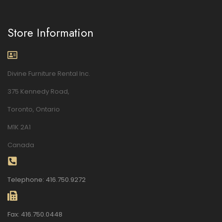
Store Information
Divine Furniture Rental Inc.
375 Kennedy Road,
Toronto, Ontario
M1K 2A1
Canada
Telephone: 416.750.9272
Fax: 416.750.0448