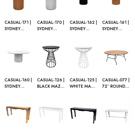
WOOD
PLEXI TOP
CASUAL-171 |
CASUAL-170 |
CASUAL-162 |
CASUAL-161 |
SYDNEY
SYDNEY
SYDNEY
SYDNEY
FLUTED
FLUTED
FLUTED
FLUTED
ROUND CAFÉ
ROUND CAFÉ
ROUND
ROUND
TABLE
TABLE WHITE
DINING
DINING
NATURAL
WOOD
TABLE BLACK
TABLE
WOOD
WOOD
NATURAL
WOOD
CASUAL-160 |
CASUAL-126 |
CASUAL-125 |
CASUAL-077 |
SYDNEY
BLACK MAZE
WHITE MAZE
72″ ROUND
FLUTED
WIRE CAFE
WIRE CAFE
WOOD
ROUND
TABLE
TABLE
FOLDING
DINING
TABLE
TABLE WHITE
WOOD