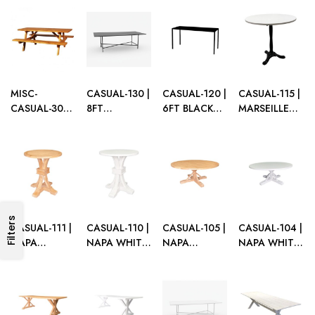
WOOD
WOOD CAFÉ
CAFÉ TABLE
DINING
GRAZING
TABLE
WITH
TABLE
TABLE
UMBRELLA
HOLE
MISC-
CASUAL-130 |
CASUAL-120 |
CASUAL-115 |
CASUAL-300 |
8FT
6FT BLACK
MARSEILLE
STAINED
RECTANGULAR
FRAME
CAFÉ TABLE
WOOD
BLACK FRAME
CASUAL
BLACK BASE
PICNIC TABLE
DINING
TABLE WITH
WITH WHITE
TABLE WITH
PLEXI TOP
TOP
PLEXI TOP
Filters
CASUAL-111 |
CASUAL-110 |
CASUAL-105 |
CASUAL-104 |
NAPA
NAPA WHITE
NAPA
NAPA WHITE
NATURAL
ROUND CAFÉ
NATURAL
WOOD
WOOD
TABLE
WOOD
ROUND
ROUND CAFÉ
ROUND
DINING
TABLE
DINING
TABLE