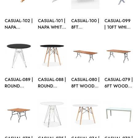
TABLE
CASUAL-102 |
CASUAL-101 |
CASUAL-100 |
CASUAL-099
NAPA
NAPA WHITE
8FT
| 10FT WHITE
NATURAL
WOOD
RECTANGULAR
WASH
WOOD
RECTANGULAR
WHITE
WOOD
RECTANGULAR
DINING
FRAME
DINING
DINING
TABLE
DINING
TABLE
TABLE
TABLE WITH
PLEXI TOP
CASUAL-089 |
CASUAL-088 |
CASUAL-080 |
CASUAL-079 |
ROUND
ROUND
8FT WOOD
6FT WOOD
EIFFEL TABLE
EIFFEL TABLE
BANQUET
BANQUET
BLACK TOP
BLACK TOP
FOLDING
FOLDING
METAL LEGS
WOOD LEGS
TABLE
TABLE