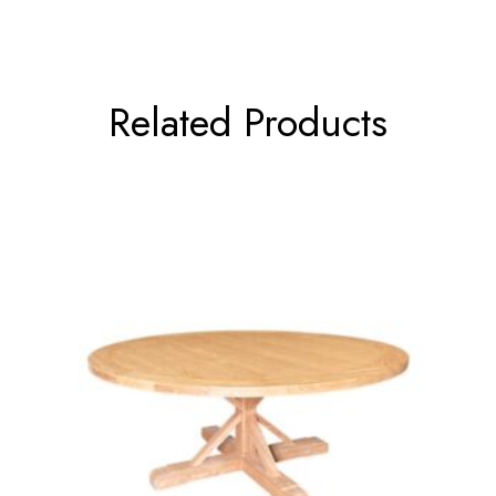
Related Products