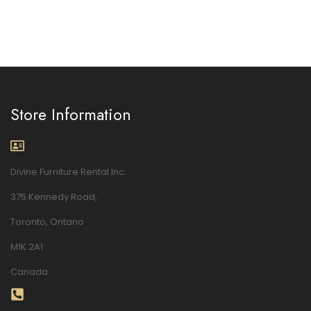
Store Information
Divine Furniture Rental Inc.
375 Kennedy Road,
Toronto, Ontario
M1K 2A1
Canada