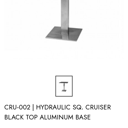
CRU-002 | HYDRAULIC SQ. CRUISER
BLACK TOP ALUMINUM BASE