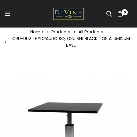
0
Home
Products
All Products
CRU-002 | HYDRAULIC SQ. CRUISER BLACK TOP ALUMINUM
BASE