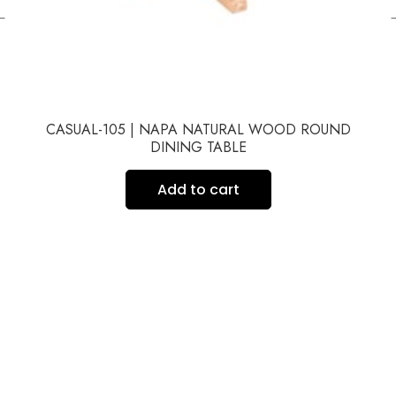
←
CASUAL-105 | NAPA NATURAL WOOD ROUND
DINING TABLE
Add to cart