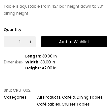
Table is adjustable from 42″ bar height down to 30″
dining height.
Quantity
Add to Wishlist
Length:
30.00 in
Dimensions
Width:
30.00 in
Height:
42.00 in
SKU:
CRU-002
Categories:
All Products
,
Café & Dining Tables
,
Café tables
,
Cruiser Tables