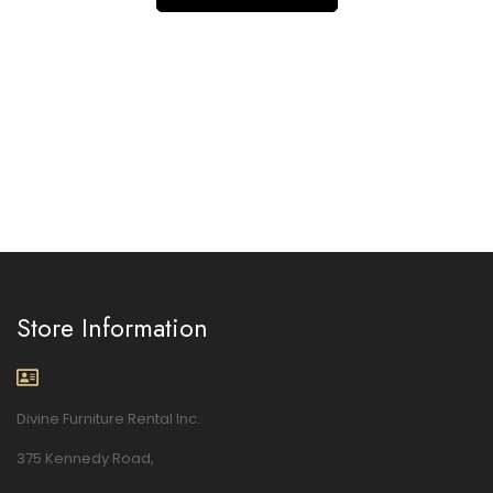
Store Information
Divine Furniture Rental Inc.
375 Kennedy Road,