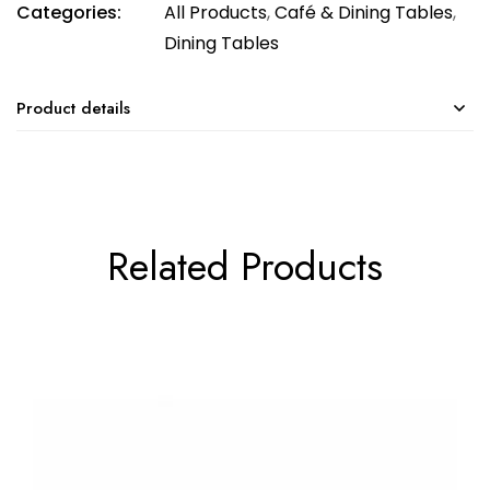
Categories:
All Products
,
Café & Dining Tables
,
Dining Tables
Product details
Related Products