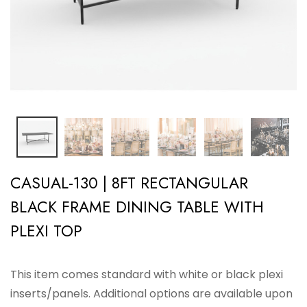
CASUAL-130 | 8FT RECTANGULAR
BLACK FRAME DINING TABLE WITH
PLEXI TOP
This item comes standard with white or black plexi
inserts/panels. Additional options are available upon