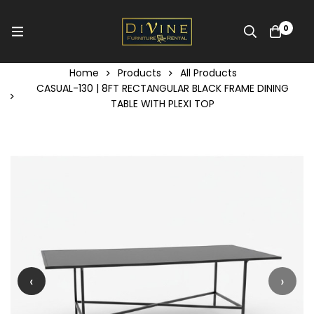
0
Home
Products
All Products
CASUAL-130 | 8FT RECTANGULAR BLACK FRAME DINING
TABLE WITH PLEXI TOP
‹
›