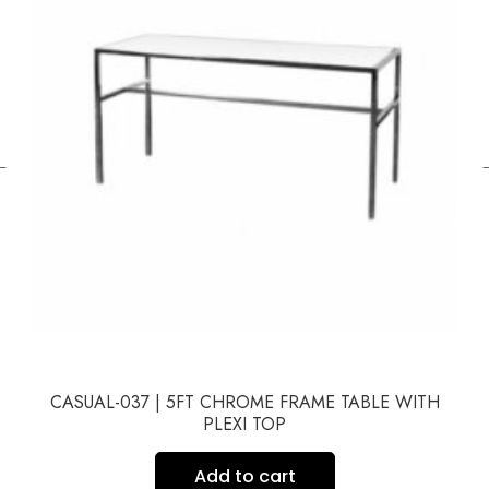
←
CASUAL-037 | 5FT CHROME FRAME TABLE WITH
PLEXI TOP
Add to cart