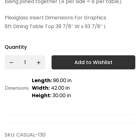
being joined together (4 per side = 8 per table).
Plexiglass Insert Dimensions For Graphics
8ft Dining Table Top 39 7/8″ W x 93 7/8″ L
Quantity
Add to Wishlist
Length:
96.00 in
Dimensions
Width:
42.00 in
Height:
30.00 in
SKU:
CASUAL-130