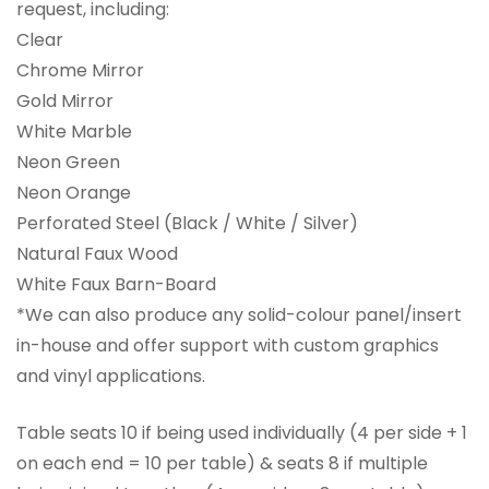
request, including:
Clear
Chrome Mirror
Gold Mirror
White Marble
Neon Green
Neon Orange
Perforated Steel (Black / White / Silver)
Natural Faux Wood
White Faux Barn-Board
*We can also produce any solid-colour panel/insert
in-house and offer support with custom graphics
and vinyl applications.
Table seats 10 if being used individually (4 per side + 1
on each end = 10 per table) & seats 8 if multiple