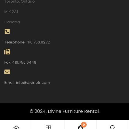
Toronto, Ontario
M1K 2A1
Canada
Telephone: 416.750.9272
Fax: 416.750.0448
Email: info@divinefr.com
© 2024, Divine Furniture Rental.
0