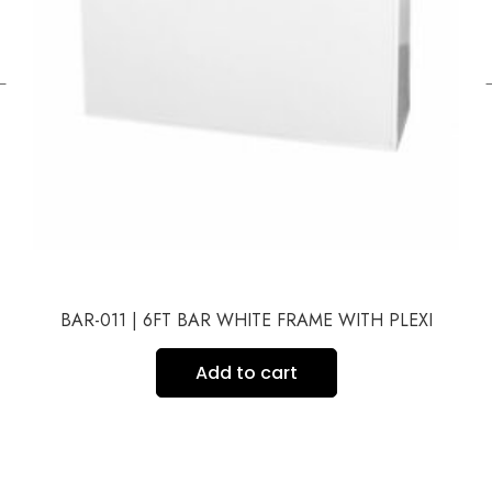
←
BAR-011 | 6FT BAR WHITE FRAME WITH PLEXI
Add to cart