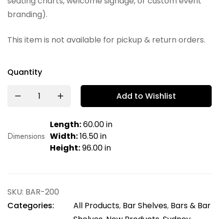
seating charts, welcome signage, or custom event
branding).
This item is not available for pickup & return orders.
Quantity
Add to Wishlist
Length:
60.00 in
Dimensions
Width:
16.50 in
Height:
96.00 in
SKU:
BAR-200
Categories:
All Products
,
Bar Shelves
,
Bars & Bar