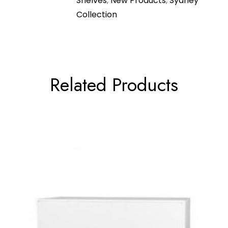
Shelves
,
New Products
,
Sydney
Collection
Related Products