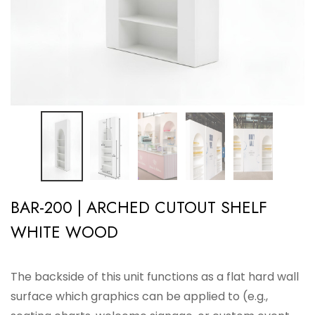
BAR-200 | ARCHED CUTOUT SHELF
WHITE WOOD
The backside of this unit functions as a flat hard wall
surface which graphics can be applied to (e.g.,