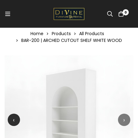
0
Home
Products
All Products
BAR-200 | ARCHED CUTOUT SHELF WHITE WOOD
‹
›