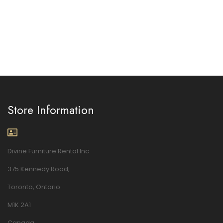
Store Information
Divine Furniture Rental Inc.
375 Kennedy Road,
Toronto, Ontario
M1K 2A1
Canada