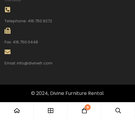
Telephone: 416.750.9272
Fax: 416.750.0448
Email: info@divinefr.com
© 2024, Divine Furniture Rental.
0