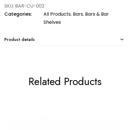
SKU:
BAR-CU-002
Categories:
All Products
,
Bars
,
Bars & Bar
Shelves
Product details
Related Products