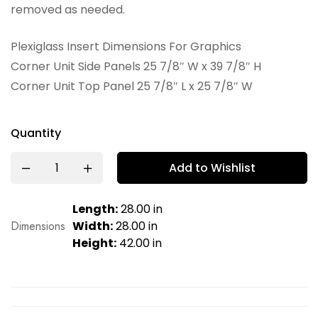
removed as needed.
Plexiglass Insert Dimensions For Graphics
Corner Unit Side Panels 25 7/8″ W x 39 7/8″ H
Corner Unit Top Panel 25 7/8″ L x 25 7/8″ W
Quantity
Add to Wishlist
Length:
28.00 in
Dimensions
Width:
28.00 in
Height:
42.00 in