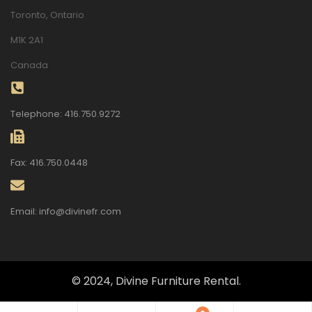
Toronto, Ontario
M1K 2A1
Canada
Telephone: 416.750.9272
Fax: 416.750.0448
Email: info@divinefr.com
© 2024, Divine Furniture Rental.