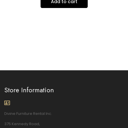
Add to cart
Store Information
Divine Furniture Rental Inc.
375 Kennedy Road,