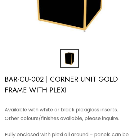
BAR-CU-002 | CORNER UNIT GOLD
FRAME WITH PLEXI
Available with white or black plexiglass inserts.
Other colours/finishes available, please inquire.
Fully enclosed with plexi all around – panels can be