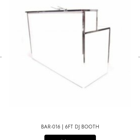
←
BAR-016 | 6FT DJ BOOTH