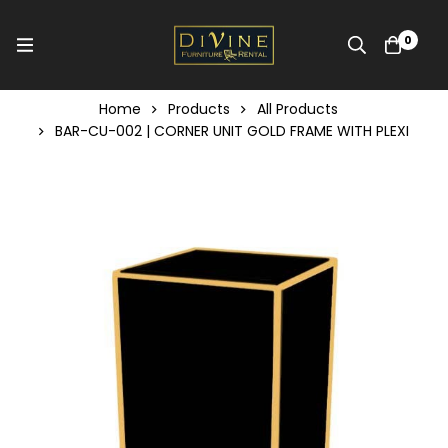
0
Home
Products
All Products
BAR-CU-002 | CORNER UNIT GOLD FRAME WITH PLEXI