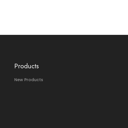
Products
New Products