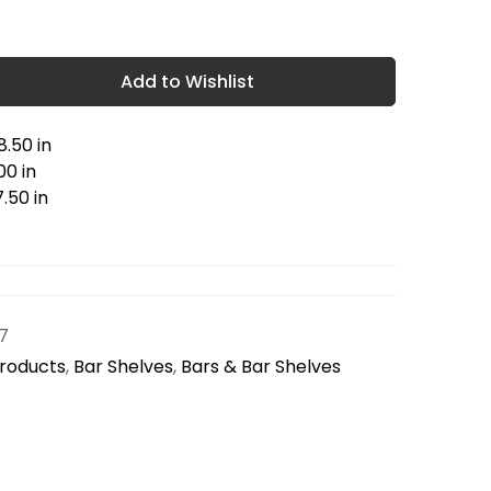
Add to Wishlist
.50 in
00 in
.50 in
7
Products
,
Bar Shelves
,
Bars & Bar Shelves