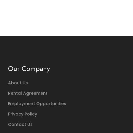
Our Company
About Us
Rental Agreement
Employment Opportunities
Privacy Policy
Contact Us