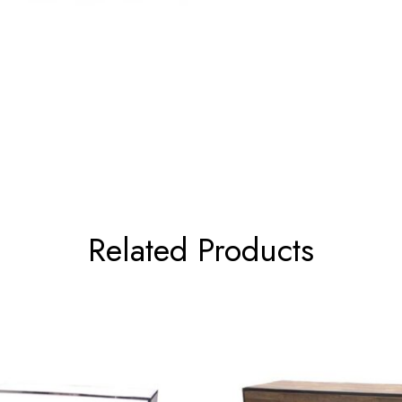
Related Products