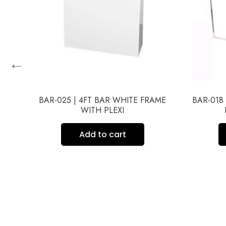
←
BAR-025 | 4FT BAR WHITE FRAME
BAR-018
WITH PLEXI
ME
Add to cart