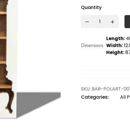
Quantity
Length:
48
Dimensions
Width:
12.
Height:
87
SKU:
BAR-POLART-00
Categories:
All 