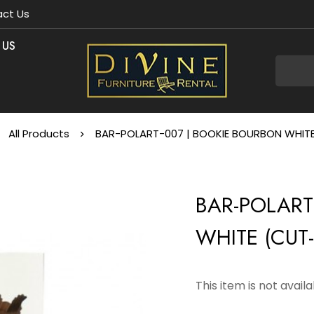
ct Us
 US
All Products
BAR-POLART-007 | BOOKIE BOURBON WHI
BAR-POLART
WHITE (CUT
This item is not avail