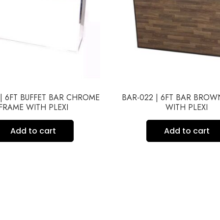
 | 6FT BUFFET BAR CHROME
BAR-022 | 6FT BAR BRO
FRAME WITH PLEXI
WITH PLEXI
Add to cart
Add to cart