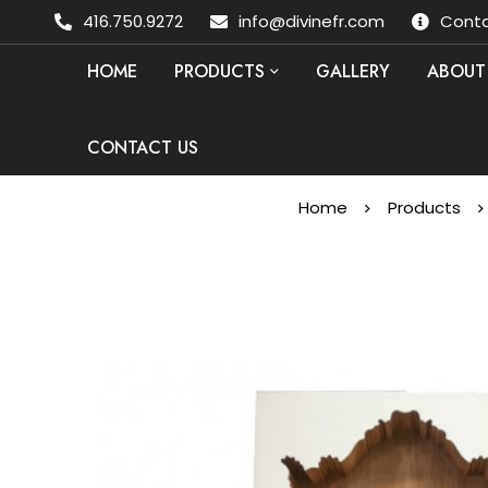
416.750.9272
info@divinefr.com
Conta
HOME
PRODUCTS
GALLERY
ABOUT
CONTACT US
Home
Products