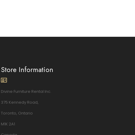
Store Information
Divine Furniture Rental Inc.
375 Kennedy Road,
Toronto, Ontario
M1K 2A1
Canada