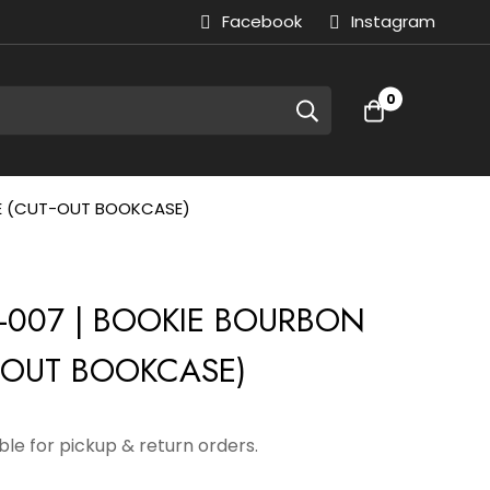
Facebook
Instagram
0
TE (CUT-OUT BOOKCASE)
-007 | BOOKIE BOURBON
-OUT BOOKCASE)
able for pickup & return orders.