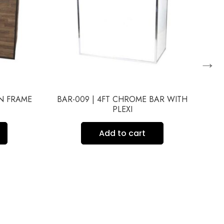
→
WN FRAME
BAR-009 | 4FT CHROME BAR WITH
BA
PLEXI
Add to cart