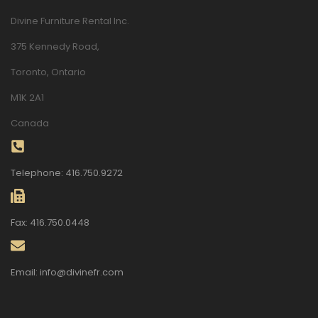
Divine Furniture Rental Inc.
375 Kennedy Road,
Toronto, Ontario
M1K 2A1
Canada
Telephone: 416.750.9272
Fax: 416.750.0448
Email: info@divinefr.com