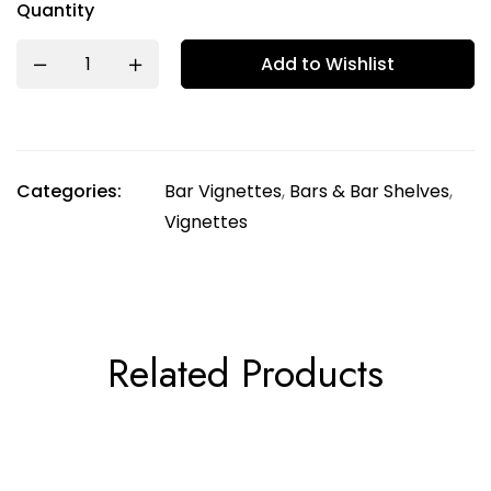
Quantity
Add to Wishlist
Categories:
Bar Vignettes
,
Bars & Bar Shelves
,
Vignettes
Related Products