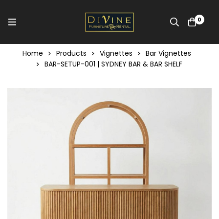
0
Home
Products
Vignettes
Bar Vignettes
BAR-SETUP-001 | SYDNEY BAR & BAR SHELF