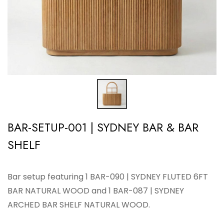
BAR-SETUP-001 | SYDNEY BAR & BAR
SHELF
Bar setup featuring 1 BAR-090 | SYDNEY FLUTED 6FT
BAR NATURAL WOOD and 1 BAR-087 | SYDNEY
ARCHED BAR SHELF NATURAL WOOD.