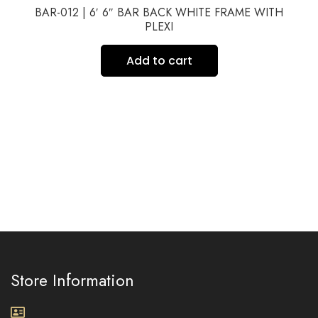
BAR-012 | 6′ 6″ BAR BACK WHITE FRAME WITH
PLEXI
Add to cart
Store Information