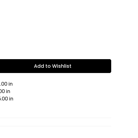
Add to Wishlist
.00 in
00 in
.00 in