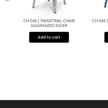
ACK
CH-045 | INDUSTRIAL CHAIR
CH-043 
C
GALVANIZED SILVER
Add to cart