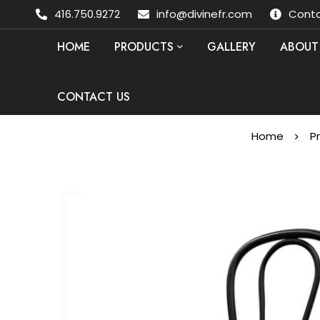
416.750.9272
info@divinefr.com
Conta
HOME
PRODUCTS
GALLERY
ABOUT
CONTACT US
Home
P