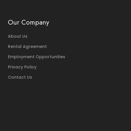
Our Company
About Us
Rental Agreement
Employment Opportunities
Privacy Policy
Contact Us