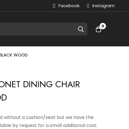
Facebook
Instagram
0
R BLACK WOOD
HONET DINING CHAIR
OD
sed without a cushion/seat but we have the
lable by request for a small additional cost: