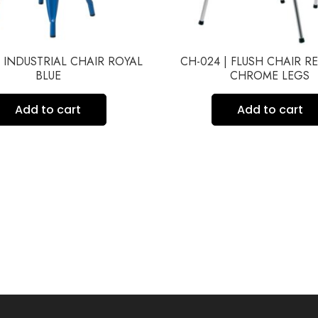
| INDUSTRIAL CHAIR ROYAL
CH-024 | FLUSH CHAIR R
BLUE
CHROME LEGS
Add to cart
Add to cart