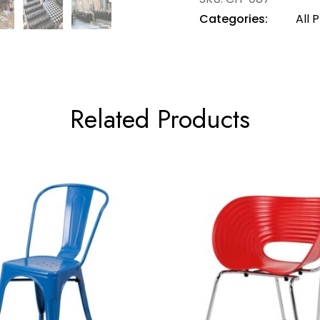
Categories:
All 
Related Products