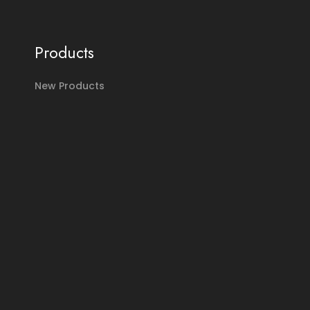
Products
New Products