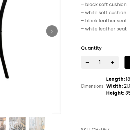
– black soft cushion
– white soft cushion
– black leather seat
– white leather seat
›
Quantity
Length:
18
Dimensions
Width:
21.
Height:
35
SKU:
CH-087