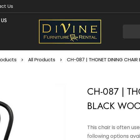
ct Us
 US
roducts
All Products
CH-087 | THONET DINING CHAI
CH-087 | T
BLACK WO
This chair is often u
following options avai