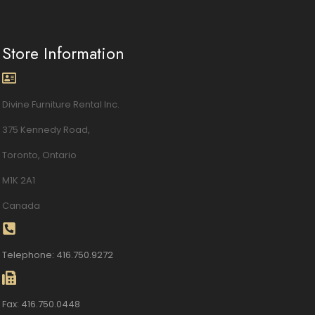
Store Information
Divine Furniture Rental Inc.
375 Kennedy Road,
Toronto, Ontario
M1K 2A1
Canada
Telephone: 416.750.9272
Fax: 416.750.0448