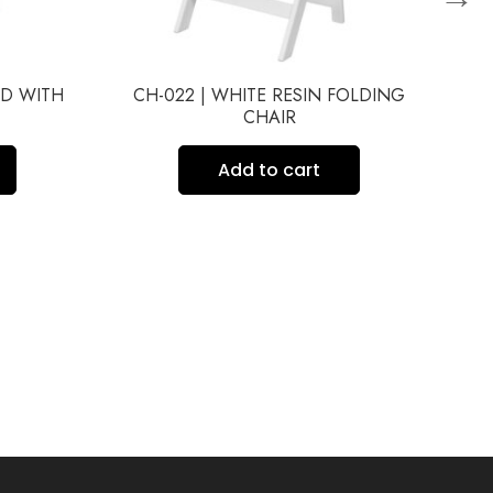
ED WITH
CH-022 | WHITE RESIN FOLDING
C
CHAIR
Add to cart