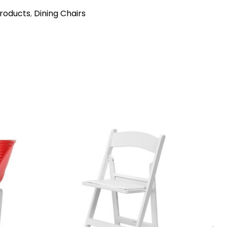
Products
,
Dining Chairs
→