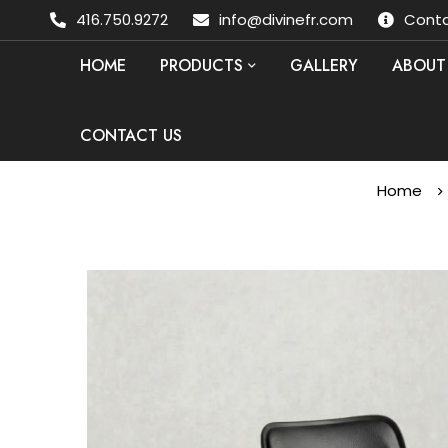
416.750.9272
info@divinefr.com
Conta
HOME
PRODUCTS
GALLERY
ABOUT
CONTACT US
Home