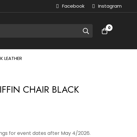
Facebook
Instagram
0
CK LEATHER
IFFIN CHAIR BLACK
gs for event dates after May 4/2026.