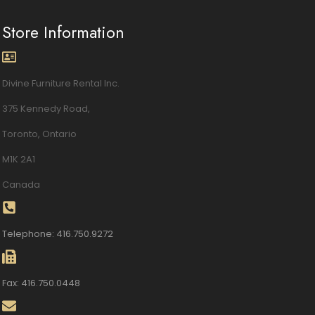
Store Information
Divine Furniture Rental Inc.
375 Kennedy Road,
Toronto, Ontario
M1K 2A1
Canada
Telephone: 416.750.9272
Fax: 416.750.0448