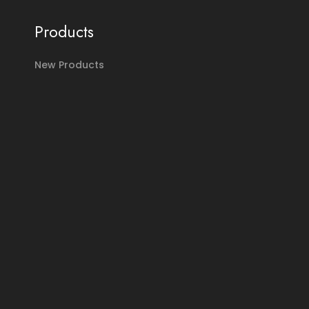
Products
New Products