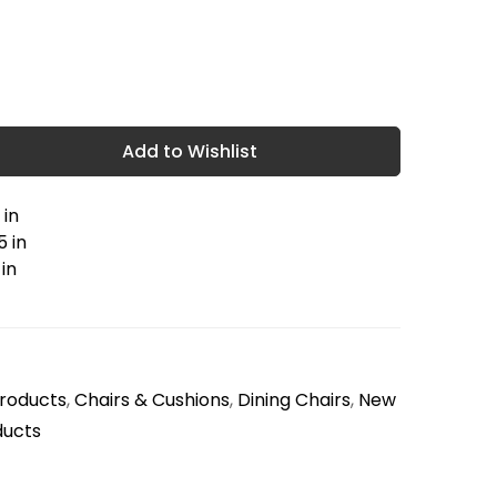
Add to Wishlist
 in
5 in
 in
Products
,
Chairs & Cushions
,
Dining Chairs
,
New
ducts