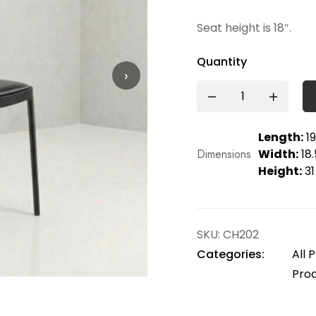
Seat height is 18″.
Quantity
›
Length:
19
Dimensions
Width:
18.
Height:
31
SKU:
CH202
Categories:
All 
Pro