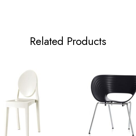
Related Products