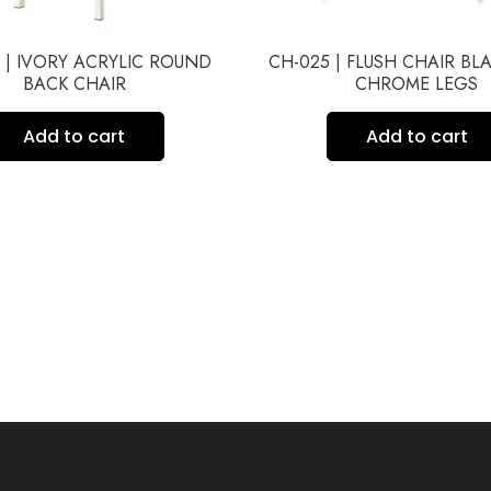
 | IVORY ACRYLIC ROUND
CH-025 | FLUSH CHAIR BL
BACK CHAIR
CHROME LEGS
Add to cart
Add to cart