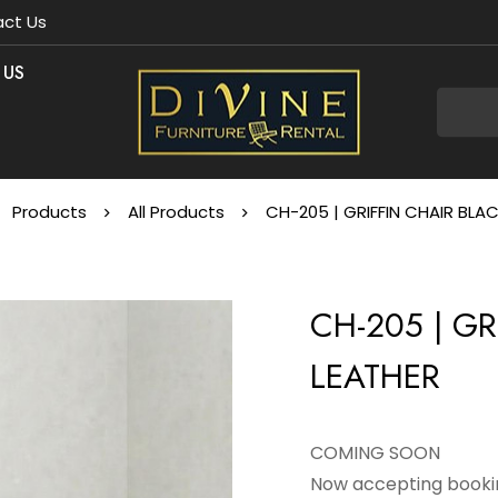
ct Us
 US
Products
All Products
CH-205 | GRIFFIN CHAIR BLA
CH-205 | GR
LEATHER
COMING SOON
Now accepting bookin