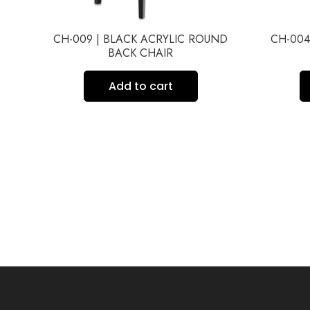
IR
CH-009 | BLACK ACRYLIC ROUND
CH-004
BACK CHAIR
Add to cart