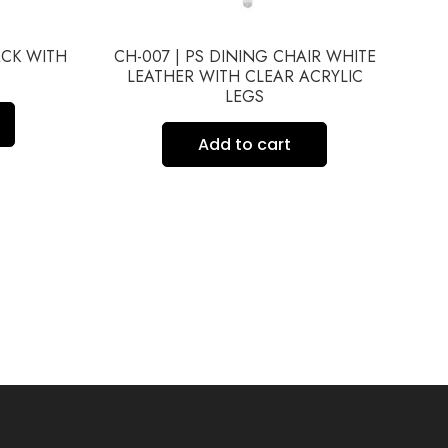
ACK WITH
CH-007 | PS DINING CHAIR WHITE
CH
LEATHER WITH CLEAR ACRYLIC
LEGS
Add to cart