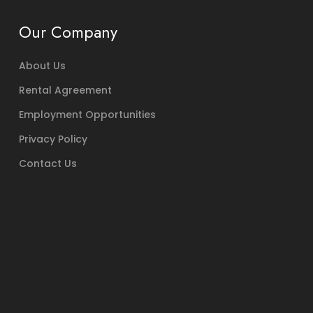
Our Company
About Us
Rental Agreement
Employment Opportunities
Privacy Policy
Contact Us