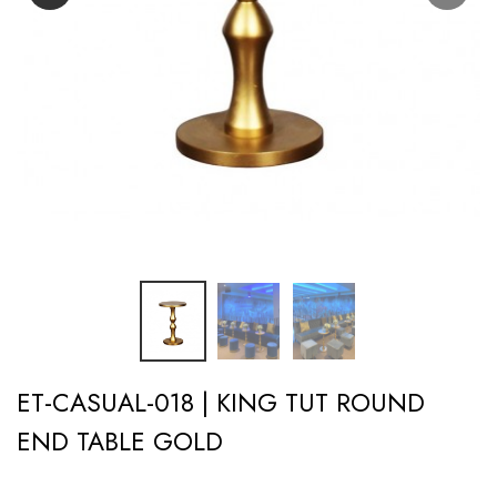
ET-CASUAL-018 | KING TUT ROUND
END TABLE GOLD