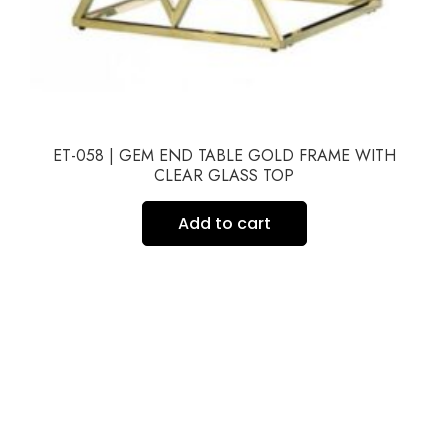
ET-058 | GEM END TABLE GOLD FRAME WITH
CLEAR GLASS TOP
Add to cart