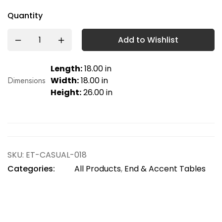
Quantity
Add to Wishlist
Length:
18.00 in
Dimensions
Width:
18.00 in
Height:
26.00 in
SKU:
ET-CASUAL-018
Categories:
All Products
,
End & Accent Tables