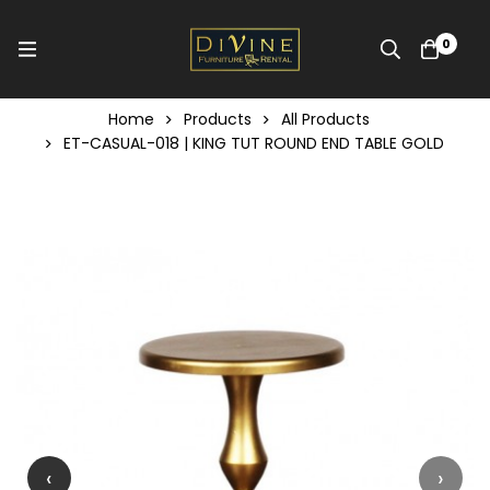
0
Home
Products
All Products
ET-CASUAL-018 | KING TUT ROUND END TABLE GOLD
‹
›