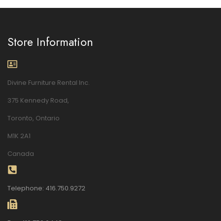
Store Information
Divine Furniture Rental Inc.
375 Kennedy Road,
Toronto, Ontario
M1K 2A1
Canada
Telephone: 416.750.9272