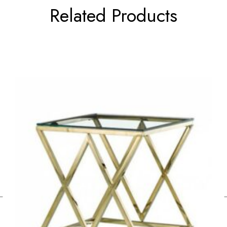
Related Products
←