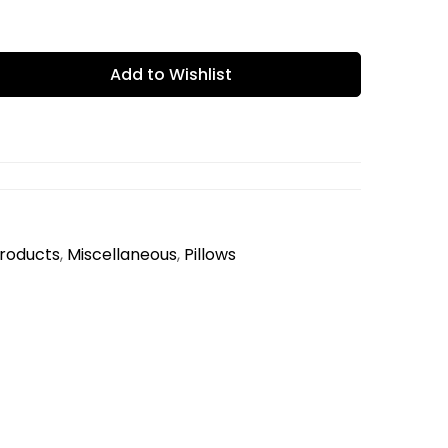
Add to Wishlist
Products
,
Miscellaneous
,
Pillows