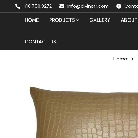
416.750.9272
info@divinefr.com
Conta
HOME
PRODUCTS
GALLERY
ABOUT
CONTACT US
Home