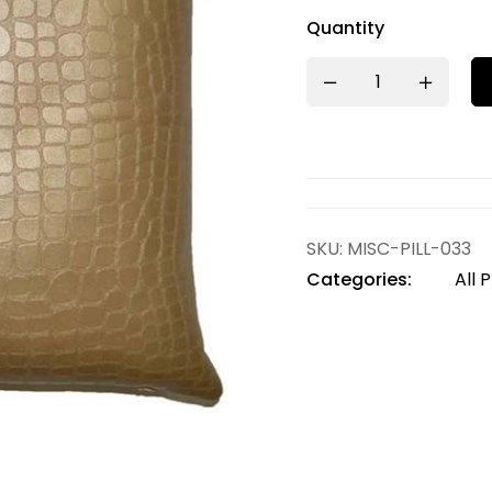
Quantity
SKU:
MISC-PILL-033
Categories:
All 