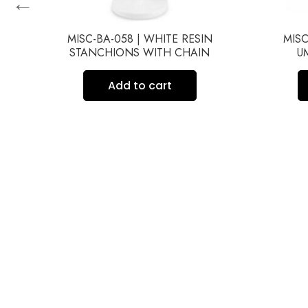
←
MISC-BA-058 | WHITE RESIN
MISC
STANCHIONS WITH CHAIN
U
Add to cart