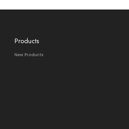
Products
New Products