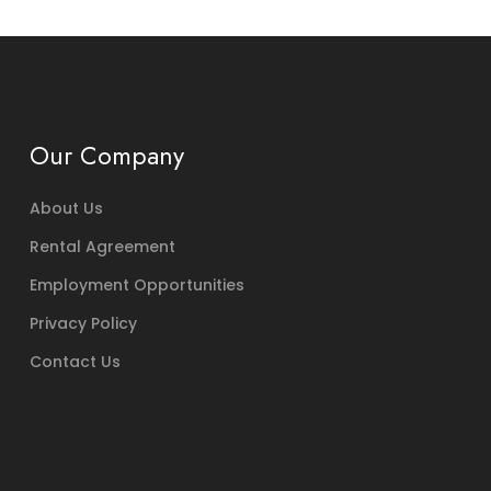
Our Company
About Us
Rental Agreement
Employment Opportunities
Privacy Policy
Contact Us