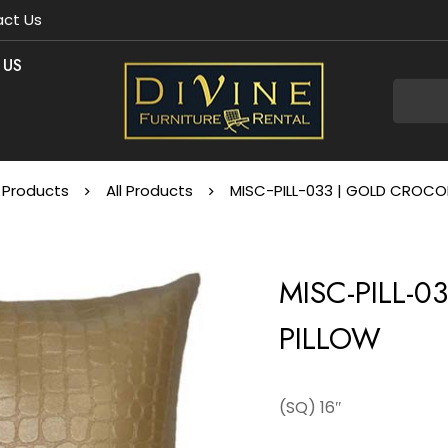
ct Us
 US
Products
All Products
MISC-PILL-033 | GOLD CROCOD
MISC-PILL-
PILLOW
(SQ) 16″