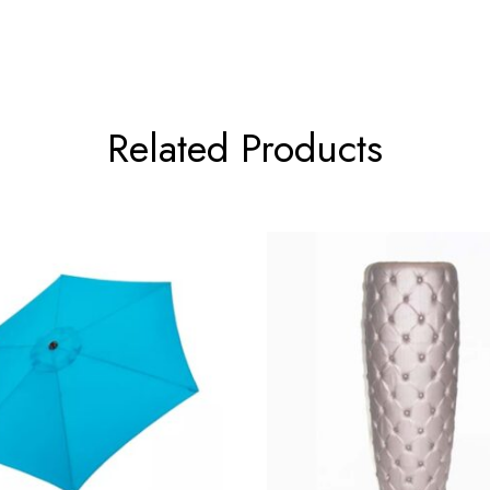
Related Products