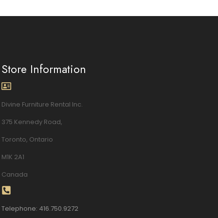
Store Information
Divine Furniture Rental Inc.
375 Kennedy Road,
Toronto, Ontario
M1K 2A1
Canada
Telephone: 416.750.9272