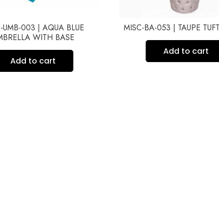
-UMB-003 | AQUA BLUE
MISC-BA-053 | TAUPE TU
MBRELLA WITH BASE
Add to cart
Add to cart