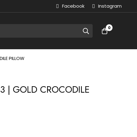
Facebook
Instagram
0
ILE PILLOW
033 | GOLD CROCODILE