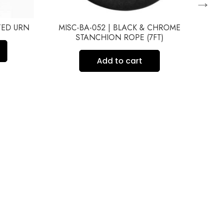
→
FTED URN
MISC-BA-052 | BLACK & CHROME
STANCHION ROPE (7FT)
Add to cart