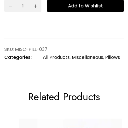
Add to Wishlist
SKU:
MISC-PILL-037
Categories:
All Products
,
Miscellaneous
,
Pillows
Related Products