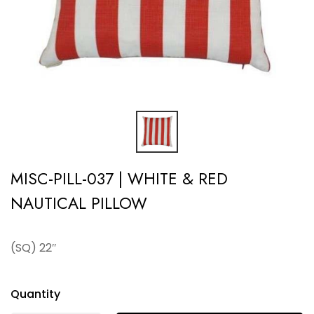
MISC-PILL-037 | WHITE & RED
NAUTICAL PILLOW
(SQ) 22″
Quantity