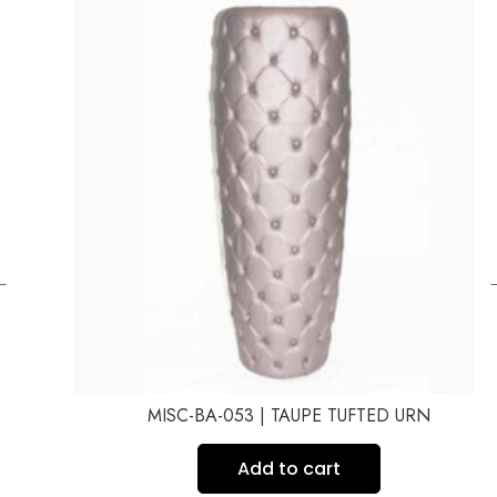
←
MISC-BA-053 | TAUPE TUFTED URN
Add to cart