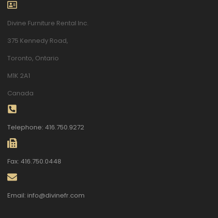
Divine Furniture Rental Inc.
375 Kennedy Road,
Toronto, Ontario
M1K 2A1
Canada
Telephone: 416.750.9272
Fax: 416.750.0448
Email: info@divinefr.com