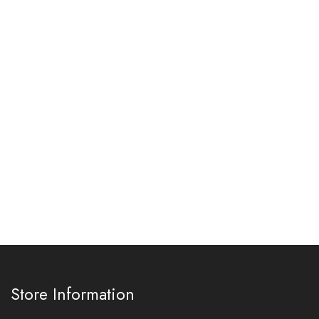
Store Information