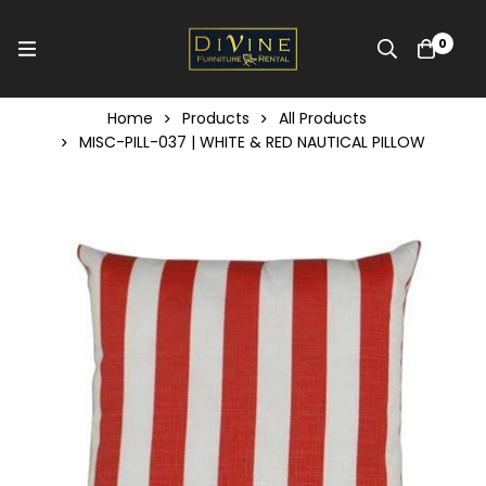
0
Home
Products
All Products
MISC-PILL-037 | WHITE & RED NAUTICAL PILLOW