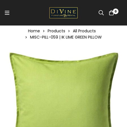
0
Home
Products
All Products
MISC-PILL-059 | IK LIME GREEN PILLOW