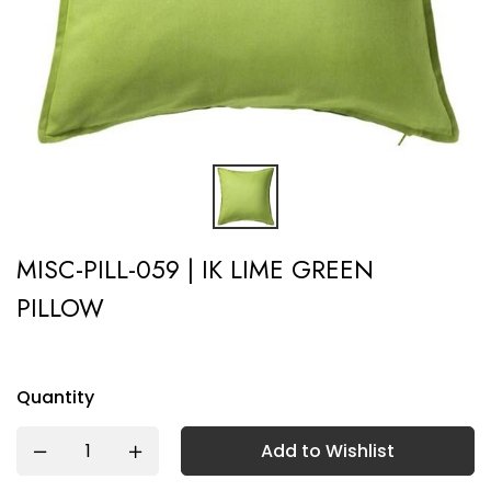
MISC-PILL-059 | IK LIME GREEN
PILLOW
Quantity
Add to Wishlist