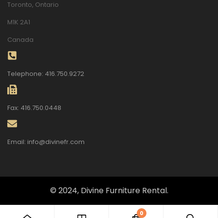
Toronto, Ontario
M1K 2A1
Canada
Telephone: 416.750.9272
Fax: 416.750.0448
Email: info@divinefr.com
© 2024, Divine Furniture Rental.
0