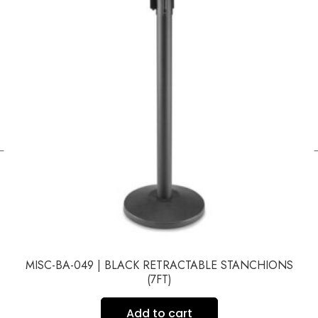
←
MISC-BA-049 | BLACK RETRACTABLE STANCHIONS
(7FT)
Add to cart