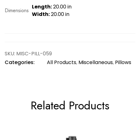
Length:
20.00 in
Dimensions
Width:
20.00 in
SKU:
MISC-PILL-059
Categories:
All Products
,
Miscellaneous
,
Pillows
Related Products