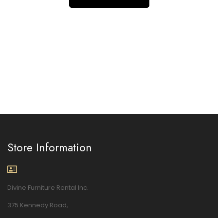
Store Information
Divine Furniture Rental Inc.
375 Kennedy Road,