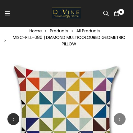
0
Home
Products
All Products
MISC-PILL-080 | DIAMOND MULTICOLOURED GEOMETRIC
PILLOW
‹
›