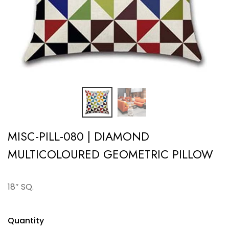
MISC-PILL-080 | DIAMOND
MULTICOLOURED GEOMETRIC PILLOW
18″ SQ.
Quantity