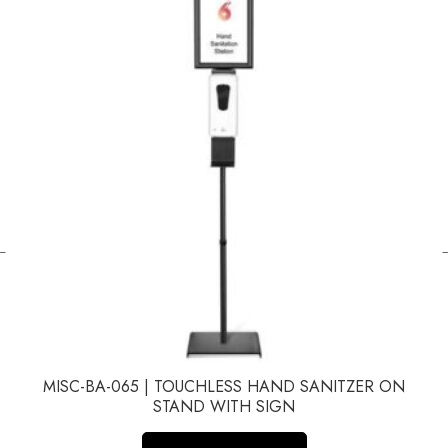
←
MISC-BA-065 | TOUCHLESS HAND SANITZER ON
STAND WITH SIGN