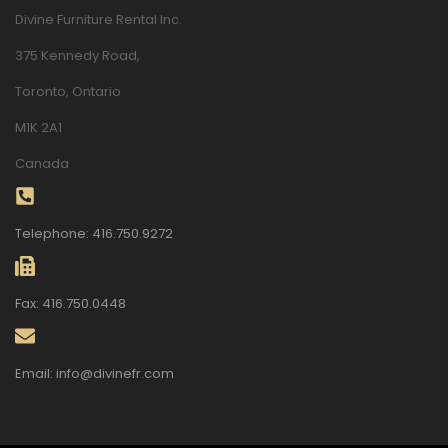
Divine Furniture Rental Inc.
375 Kennedy Road,
Toronto, Ontario
M1K 2A1
Canada
Telephone: 416.750.9272
Fax: 416.750.0448
Email: info@divinefr.com