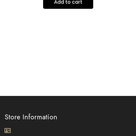
Add to cart
Store Information