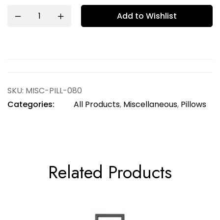
Add to Wishlist
SKU:
MISC-PILL-080
Categories:
All Products
,
Miscellaneous
,
Pillows
Related Products