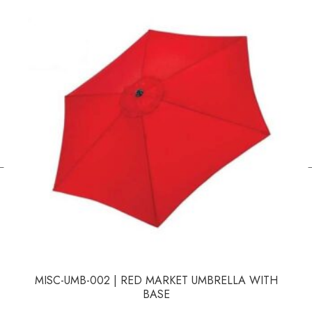
←
MISC-UMB-002 | RED MARKET UMBRELLA WITH
BASE