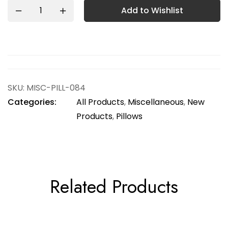
Add to Wishlist
SKU:
MISC-PILL-084
Categories:
All Products
,
Miscellaneous
,
New
Products
,
Pillows
Related Products