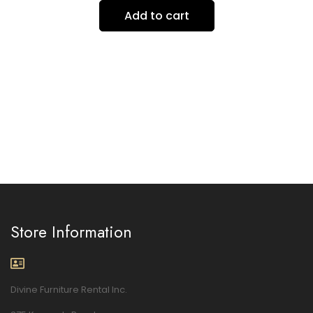
Add to cart
Store Information
Divine Furniture Rental Inc.