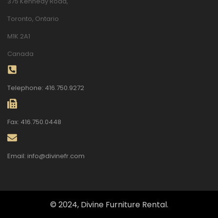
375 Kennedy Road,
Toronto, Ontario
M1K 2A1
Canada
Telephone: 416.750.9272
Fax: 416.750.0448
Email: info@divinefr.com
© 2024, Divine Furniture Rental.