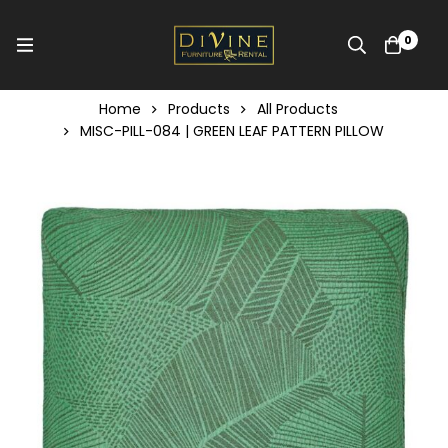
0
Home
Products
All Products
MISC-PILL-084 | GREEN LEAF PATTERN PILLOW