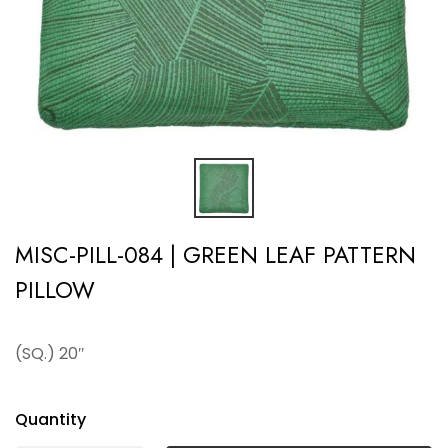
MISC-PILL-084 | GREEN LEAF PATTERN
PILLOW
(SQ.) 20″
Quantity