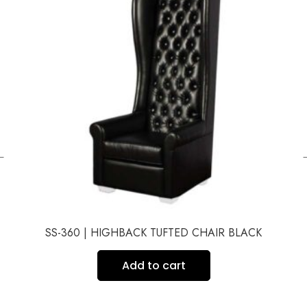
←
SS-360 | HIGHBACK TUFTED CHAIR BLACK
Add to cart