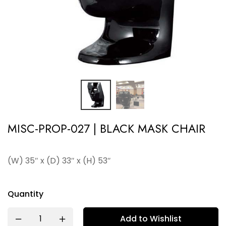
MISC-PROP-027 | BLACK MASK CHAIR
(W) 35″ x (D) 33″ x (H) 53″
Quantity
Add to Wishlist