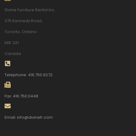
Divine Furniture Rental Inc.
375 Kennedy Road,
Toronto, Ontario
M1K 2A1
Canada
Telephone: 416.750.9272
Fax: 416.750.0448
Email: info@divinefr.com