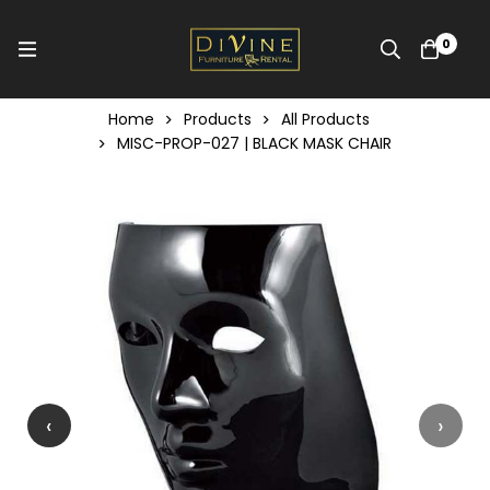
0
Home
Products
All Products
MISC-PROP-027 | BLACK MASK CHAIR
‹
›