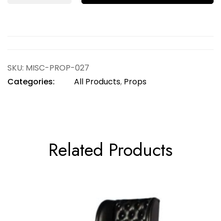
SKU:
MISC-PROP-027
Categories:
All Products
,
Props
Related Products