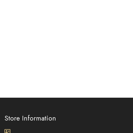
Store Information