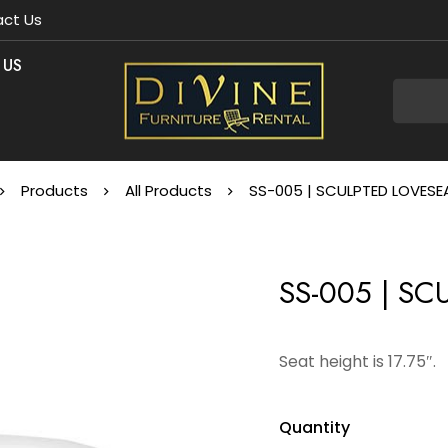
ct Us
 US
Products
All Products
SS-005 | SCULPTED LOVESE
SS-005 | S
Seat height is 17.75″.
Quantity