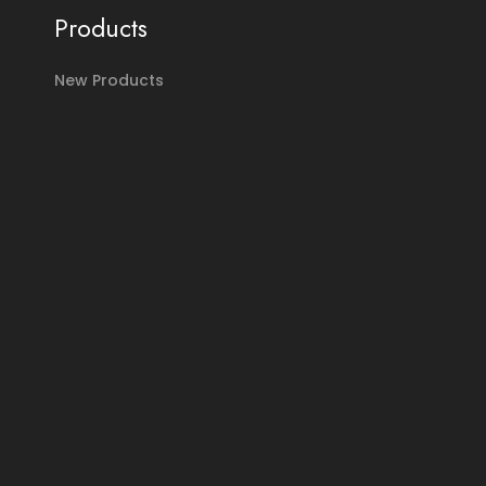
Products
New Products