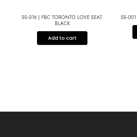
AT
SS-016 | FBC TORONTO LOVE SEAT
SS-00
BLACK
Add to cart