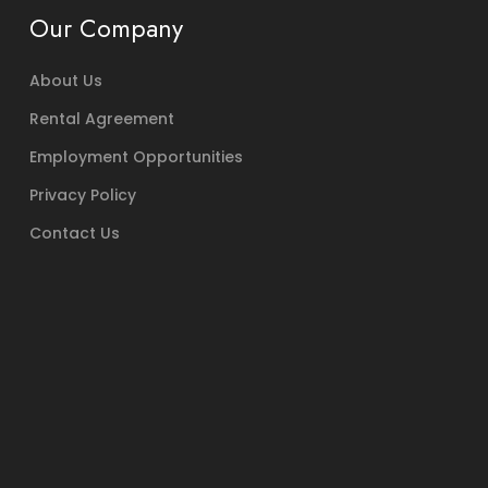
Our Company
About Us
Rental Agreement
Employment Opportunities
Privacy Policy
Contact Us