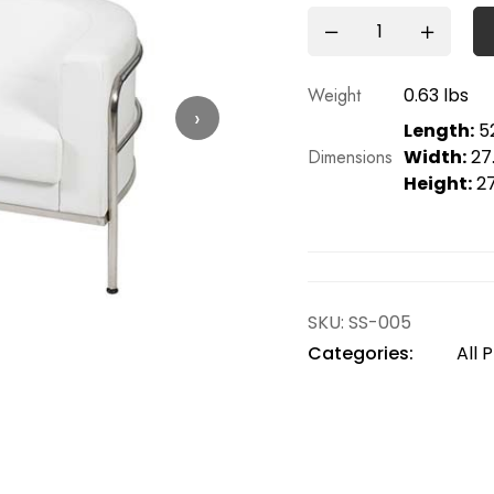
Weight
0.63 lbs
›
Length:
52
Dimensions
Width:
27.
Height:
27
SKU:
SS-005
Categories:
All 