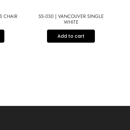
UB CHAIR
SS-030 | VANCOUVER SINGLE
S
WHITE
Add to cart