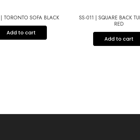
1 | TORONTO SOFA BLACK
SS-011 | SQUARE BACK T
RED
Add to cart
Add to cart