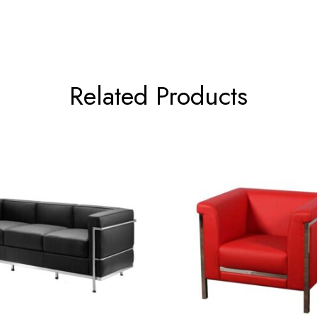
Related Products