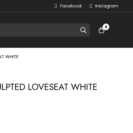
Facebook
Instagram
0
AT WHITE
CULPTED LOVESEAT WHITE