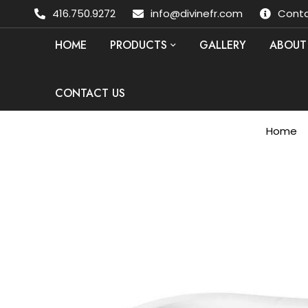
416.750.9272
info@divinefr.com
Conta
HOME
PRODUCTS
GALLERY
ABOUT
CONTACT US
Home