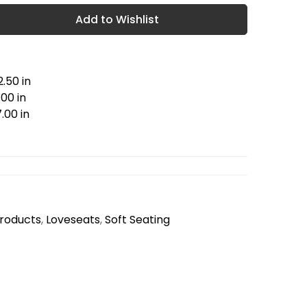
Add to Wishlist
.50 in
00 in
.00 in
Products
,
Loveseats
,
Soft Seating