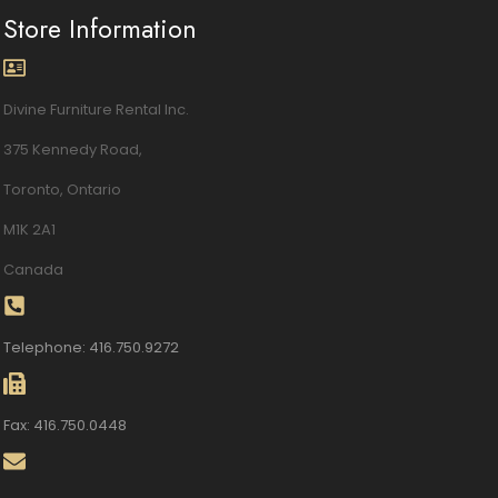
Store Information
Divine Furniture Rental Inc.
375 Kennedy Road,
Toronto, Ontario
M1K 2A1
Canada
Telephone: 416.750.9272
Fax: 416.750.0448