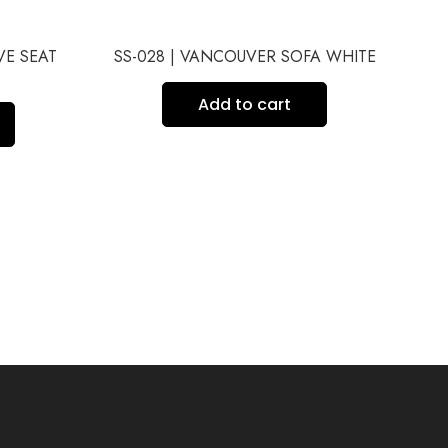
VE SEAT
SS-028 | VANCOUVER SOFA WHITE
SS
Add to cart