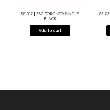
BE
SS-017 | FBC TORONTO SINGLE
SS-0
BLACK
Add to cart