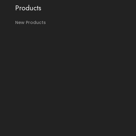
Products
New Products