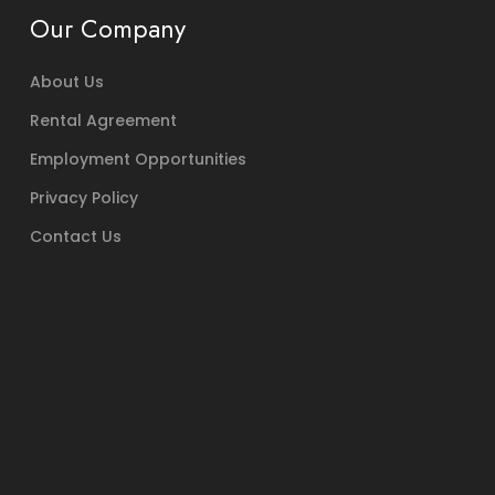
Our Company
About Us
Rental Agreement
Employment Opportunities
Privacy Policy
Contact Us