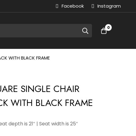
Facebook
Instagram
0
LACK WITH BLACK FRAME
QUARE SINGLE CHAIR
CK WITH BLACK FRAME
Seat depth is 21″ | Seat width is 25″