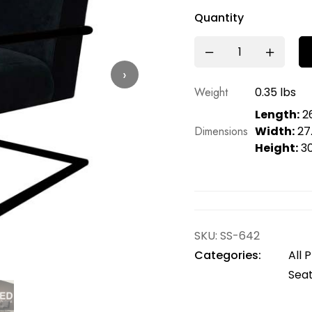
Quantity
›
Weight
0.35 lbs
Length:
26
Dimensions
Width:
27.
Height:
30
SKU:
SS-642
Categories:
All 
Seat