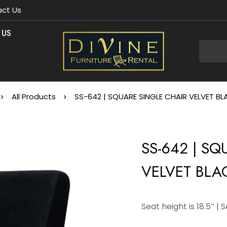
ct Us
 US
All Products
SS-642 | SQUARE SINGLE CHAIR VELVET B
SS-642 | S
VELVET BLA
Seat height is 18.5″ | 