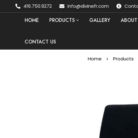
416.750.9272
info@divinefr.com
Conta
HOME
PRODUCTS
GALLERY
ABOUT
CONTACT US
Home
Products