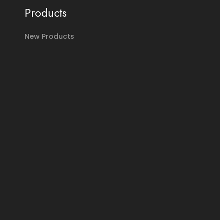
Products
New Products