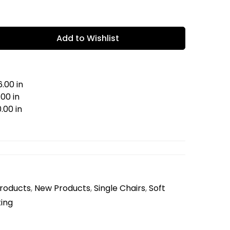
Add to Wishlist
.00 in
00 in
.00 in
Products
,
New Products
,
Single Chairs
,
Soft
ing