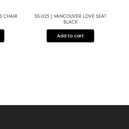
UB CHAIR
SS-025 | VANCOUVER LOVE SEAT
BLACK
Add to cart