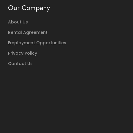
Our Company
About Us
Rental Agreement
Employment Opportunities
Privacy Policy
Contact Us