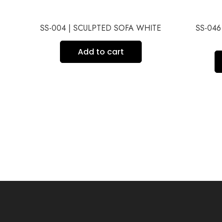
ITE
SS-004 | SCULPTED SOFA WHITE
SS-04
Add to cart