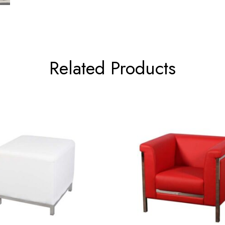
Related Products