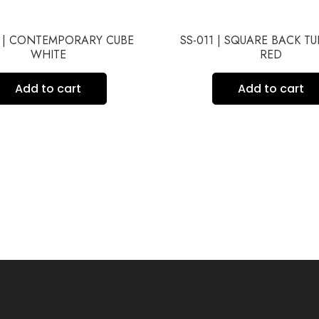
6 | CONTEMPORARY CUBE
SS-011 | SQUARE BACK T
WHITE
RED
Add to cart
Add to cart