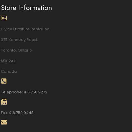
Store Information
Divine Furniture Rental Inc.
375 Kennedy Road,
Toronto, Ontario
M1K 2A1
Canada
Telephone: 416.750.9272
Fax: 416.750.0448