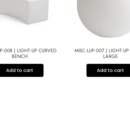
P-008 | LIGHT-UP CURVED
MISC-LUP-007 | LIGHT-UP
BENCH
LARGE
Add to cart
Add to cart