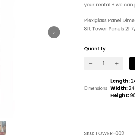
your rental + we can 
Plexiglass Panel Dim
8ft Tower Panels 21 7
›
Quantity
Length:
24
Dimensions
Width:
24.
Height:
96
SKU:
TOWER-002