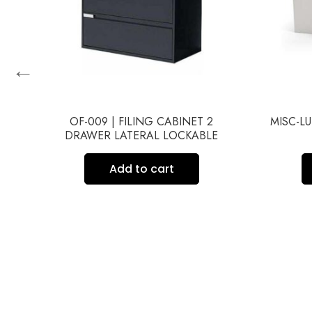
←
OF-009 | FILING CABINET 2
MISC-LU
DRAWER LATERAL LOCKABLE
UND
Add to cart
P