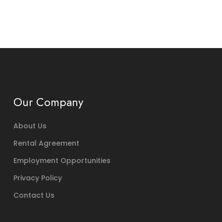
Our Company
About Us
Rental Agreement
Employment Opportunities
Privacy Policy
Contact Us