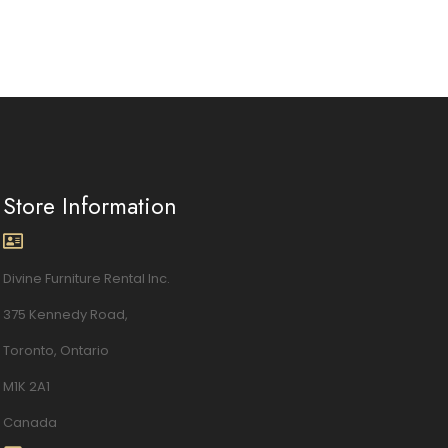
Store Information
Divine Furniture Rental Inc.
375 Kennedy Road,
Toronto, Ontario
M1K 2A1
Canada