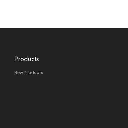
Products
New Products