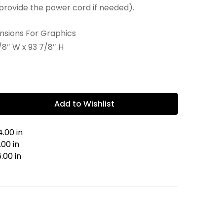
provide the power cord if needed).
ensions For Graphics
/8″ W x 93 7/8″ H
Add to Wishlist
.00 in
00 in
.00 in