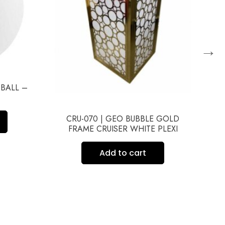
→
 BALL –
CRU-070 | GEO BUBBLE GOLD
FRAME CRUISER WHITE PLEXI
Add to cart