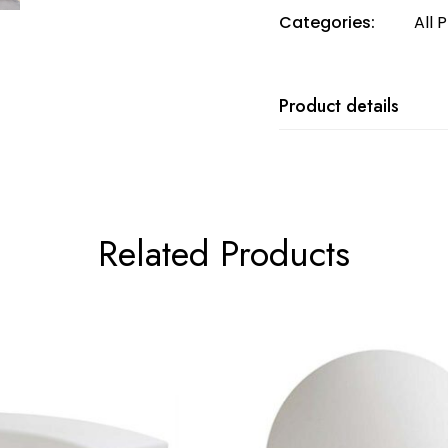
Categories:
All 
Product details
Related Products