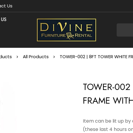
ct Us
 US
ducts
All Products
TOWER-002 | 8FT TOWER WHITE FR
TOWER-002 
FRAME WITH
Item can be lit up b
(these last 4 hours on