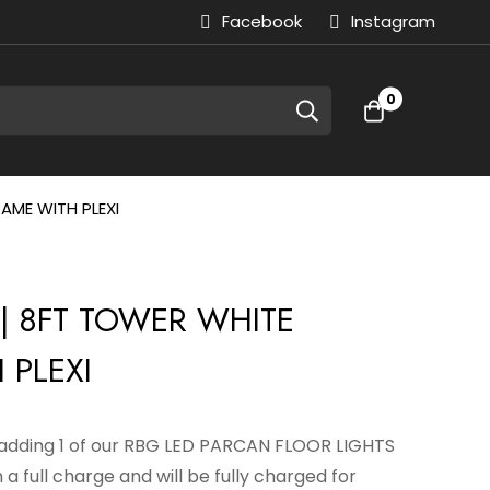
Facebook
Instagram
0
AME WITH PLEXI
| 8FT TOWER WHITE
 PLEXI
y adding 1 of our RBG LED PARCAN FLOOR LIGHTS
 a full charge and will be fully charged for