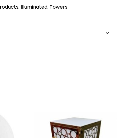
Products
,
Illuminated
,
Towers