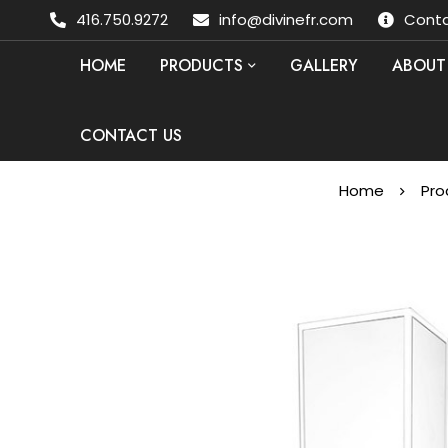
416.750.9272
info@divinefr.com
Conta
HOME
PRODUCTS
GALLERY
ABOUT
CONTACT US
Home
Pro