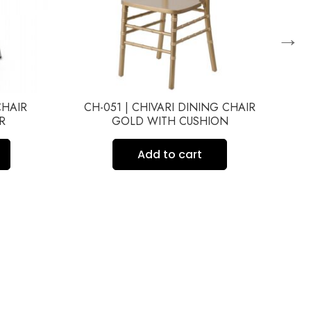
→
CHAIR
CH-051 | CHIVARI DINING CHAIR
C
R
GOLD WITH CUSHION
Add to cart