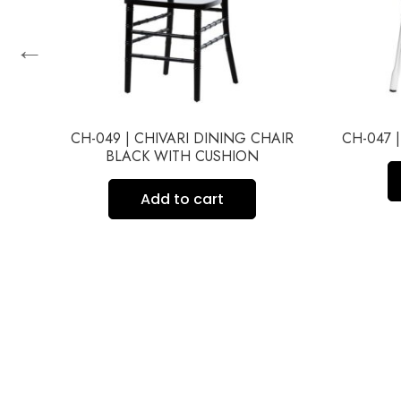
←
IR
CH-049 | CHIVARI DINING CHAIR
CH-047 
BLACK WITH CUSHION
Add to cart