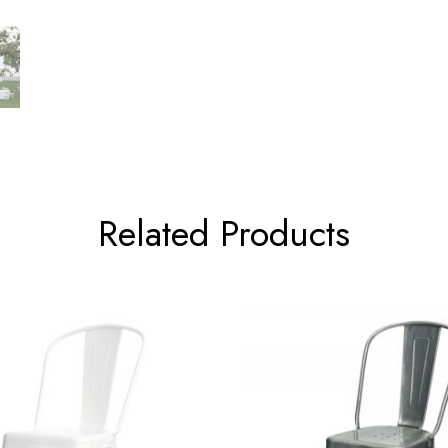
Related Products