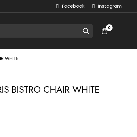
Facebook
Instagram
0
IR WHITE
RIS BISTRO CHAIR WHITE