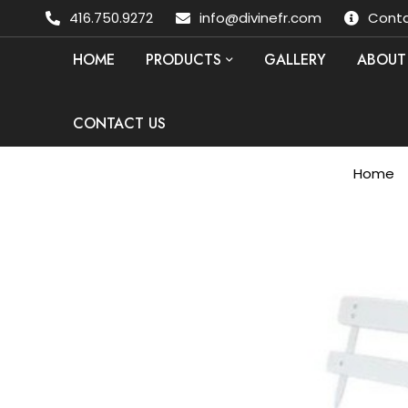
416.750.9272
info@divinefr.com
Conta
HOME
PRODUCTS
GALLERY
ABOUT
CONTACT US
Home