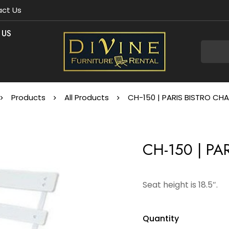
ct Us
 US
Products
All Products
CH-150 | PARIS BISTRO CHA
CH-150 | PA
Seat height is 18.5″.
Quantity