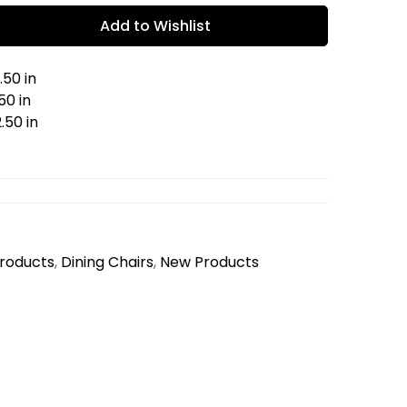
Add to Wishlist
.50 in
50 in
.50 in
Products
,
Dining Chairs
,
New Products