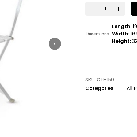
Length:
19
Dimensions
Width:
16.
Height:
32
›
SKU:
CH-150
Categories:
All 