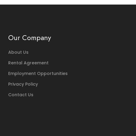
Our Company
About Us
Rental Agreement
Employment Opportunities
Privacy Policy
Contact Us