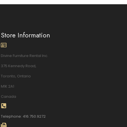
Store Information
Divine Furniture Rental Inc.
375 Kennedy Road,
Toronto, Ontario
M1K 2A1
Canada
Telephone: 416.750.9272