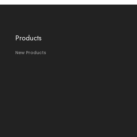
Products
New Products