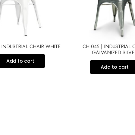
| INDUSTRIAL CHAIR WHITE
CH-045 | INDUSTRIAL 
GALVANIZED SILVE
Add to cart
Add to cart