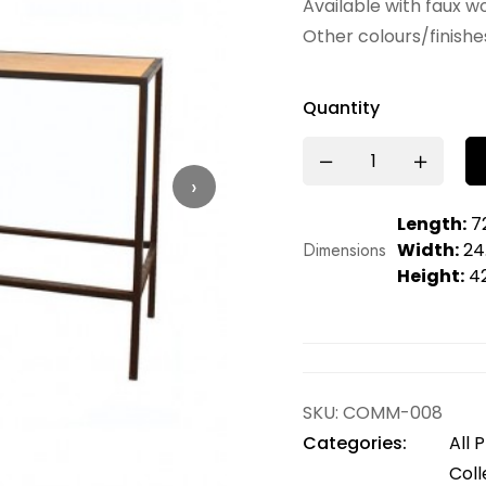
Available with faux wo
Other colours/finishes
Quantity
›
Length:
72
Dimensions
Width:
24.
Height:
42
SKU:
COMM-008
Categories:
All 
Coll