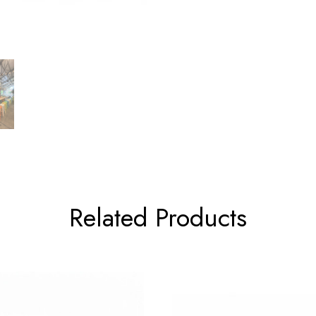
Related Products