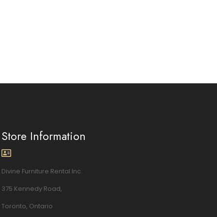
Store Information
Divine Furniture Rental Inc.
375 Kennedy Road,
Toronto, Ontario