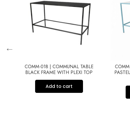
←
COMM-018 | COMMUNAL TABLE
COMM-
BLACK FRAME WITH PLEXI TOP
PASTEL
Y
Add to cart
ME