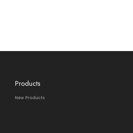
Products
New Products