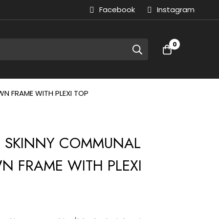
Facebook
Instagram
0
N FRAME WITH PLEXI TOP
| SKINNY COMMUNAL
N FRAME WITH PLEXI