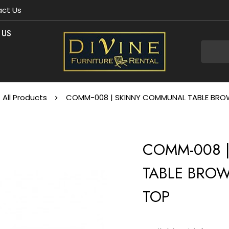
ct Us
 US
All Products
COMM-008 | SKINNY COMMUNAL TABLE BROW
COMM-008 
TABLE BROW
TOP