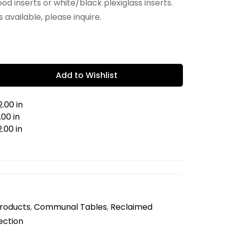
od inserts or white/black plexiglass inserts.
 available, please inquire.
Add to Wishlist
.00 in
00 in
.00 in
Products
,
Communal Tables
,
Reclaimed
ection