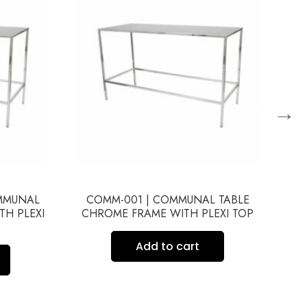
→
OMMUNAL
COMM-001 | COMMUNAL TABLE
CO
TH PLEXI
CHROME FRAME WITH PLEXI TOP
Add to cart