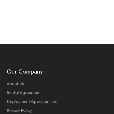
Our Company
About Us
Rental Agreement
Employment Opportunities
Privacy Policy