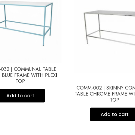
032 | COMMUNAL TABLE
 BLUE FRAME WITH PLEXI
TOP
COMM-002 | SKINNY C
TABLE CHROME FRAME WI
Add to cart
TOP
Add to cart