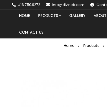
416.750.9272
info@divinefr.com
Conta
HOME
PRODUCTS
GALLERY
ABOUT
CONTACT US
Home
Products