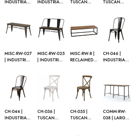
INDUSTRIAL
INDUSTRIAL
TUSCAN
TUSCAN
WOOD
WOOD
BARSTOOL
BARSTOOL
DISPLAY UNIT
DISPLAY UNIT
WHITE
NATURAL
– 2 SHELF
– 3 SHELF
WOOD
WOOD
MISC-RW-027
MISC-RW-025
MISC-RW-8 |
CH-046 |
| INDUSTRIAL
| INDUSTRIAL
RECLAIMED
INDUSTRIAL
BENCH NO
BENCH WITH
WOOD
CHAIR BLACK
BACK
BACK
BENCH
BROWN
BROWN
CH-044 |
CH-036 |
CH-035 |
COMM-RW-
INDUSTRIAL
TUSCAN
TUSCAN
038 | LARGE
CHAIR
CHAIR WHITE
CHAIR
RECLAIMED
VINTAGE
WOOD
NATURAL
WOOD