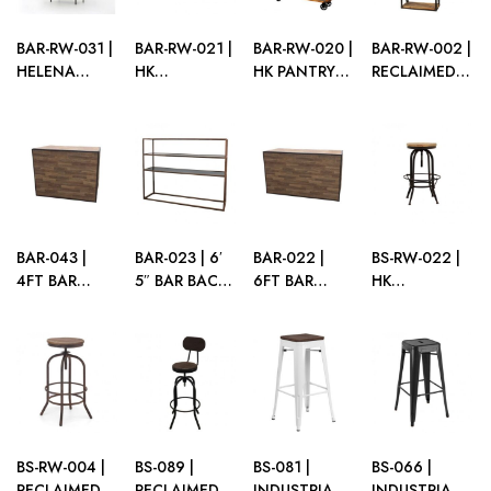
BAR-RW-031 |
BAR-RW-021 |
BAR-RW-020 |
BAR-RW-002 |
HELENA
HK
HK PANTRY
RECLAIMED
BARBACK
RECLAIMED
SHELF
WOOD
MATTE
WOOD
PANTRY
BLACK FRAME
SERVING
SHELF
WITH WOOD
STATION
SHELVES
BAR-043 |
BAR-023 | 6′
BAR-022 |
BS-RW-022 |
4FT BAR
5″ BAR BACK
6FT BAR
HK
BROWN
BROWN
BROWN
RECLAIMED
FRAME
FRAME WITH
FRAME WITH
WOOD BAR
PLEXI
PLEXI
STOOL
BS-RW-004 |
BS-089 |
BS-081 |
BS-066 |
RECLAIMED
RECLAIMED
INDUSTRIAL
INDUSTRIAL