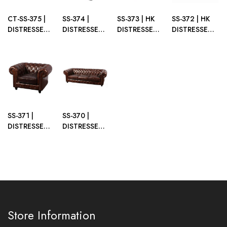
CT-SS-375 |
SS-374 |
SS-373 | HK
SS-372 | HK
DISTRESSED
DISTRESSED
DISTRESSED
DISTRESSED
TRUNK
CUBE BROWN
OTTOMAN
SOFA
COFFEE
BROWN
BROWN
TABLE
BROWN
SS-371 |
SS-370 |
DISTRESSED
DISTRESSED
SINGLE
SOFA
CHAIR
BROWN
BROWN
Store Information