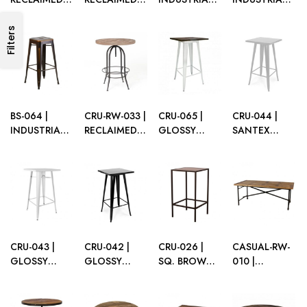
WOOD
WOOD
BARSTOOL
BAR STOOL
BARSTOOL
BARSTOOL
WHITE WITH
BLACK
Filters
WITH BACK
DARK WOOD
SEAT
BS-064 |
CRU-RW-033 |
CRU-065 |
CRU-044 |
INDUSTRIAL
RECLAIMED
GLOSSY
SANTEX
BAR STOOL
WOOD
WHITE
SILVER
VINTAGE
ROUND
INDUSTRIAL
INDUSTRIAL
COPPER
CRUSIER
CRUISER
CRUISER
TABLE
W/DARK
WOOD TOP
CRU-043 |
CRU-042 |
CRU-026 |
CASUAL-RW-
GLOSSY
GLOSSY
SQ. BROWN
010 |
WHITE
BLACK
FRAME
RECLAIMED
INDUSTRIAL
INDUSTRIAL
CRUISER
WOOD
CRUISER
CRUISER
WITH TABLE
GRAZING