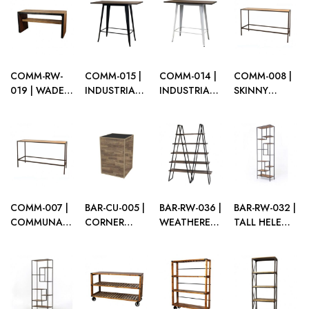
COPPER
WOOD
COMMUNAL
TABLE
COMM-RW-
COMM-015 |
COMM-014 |
COMM-008 |
019 | WADE
INDUSTRIAL
INDUSTRIAL
SKINNY
GATHERING
COMMUNAL
COMMUNAL
COMMUNAL
TABLE
TABLE BLACK
TABLE WHITE
TABLE
FRAME WITH
FRAME WITH
BROWN
DARK WOOD
DARK WOOD
FRAME WITH
TOP
TOP
PLEXI TOP
COMM-007 |
BAR-CU-005 |
BAR-RW-036 |
BAR-RW-032 |
COMMUNAL
CORNER
WEATHERED
TALL HELENA
TABLE
UNIT BROWN
OAK
BARBACK
BROWN
FRAME WITH
BOOKSHELF
MATTE
FRAME WITH
PLEXI
BLACK FRAME
PLEXI TOP
WITH WOOD
SHELVES