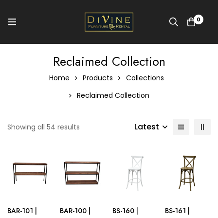
0
Reclaimed Collection
Home
Products
Collections
Reclaimed Collection
Latest
Showing all 54 results
BAR-101 |
BAR-100 |
BS-160 |
BS-161 |