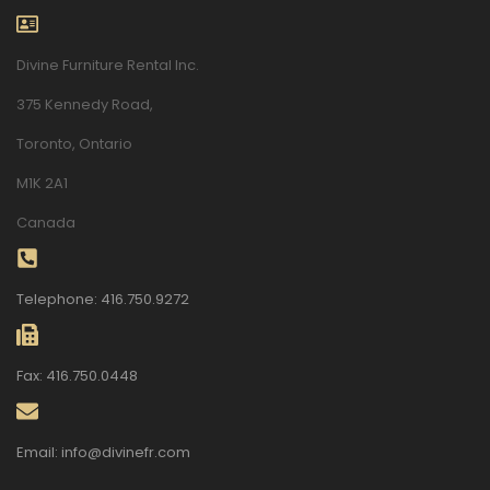
Divine Furniture Rental Inc.
375 Kennedy Road,
Toronto, Ontario
M1K 2A1
Canada
Telephone: 416.750.9272
Fax: 416.750.0448
Email: info@divinefr.com