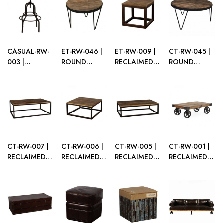
WITH PLEXI
TABLE
TOP
CASUAL-RW-
ET-RW-046 |
ET-RW-009 |
CT-RW-045 |
003 |
ROUND
RECLAIMED
ROUND
RECLAIMED
RECLAIMED
WOOD
RECLAIMED
WOOD CAFÉ
WOOD END
SQUARE END
WOOD
TABLE
TABLE
TABLE
COFFEE
TABLE
CT-RW-007 |
CT-RW-006 |
CT-RW-005 |
CT-RW-001 |
RECLAIMED
RECLAIMED
RECLAIMED
RECLAIMED
WOOD
WOOD
WOOD
WOOD
LARGE
SQUARE
RECTANGULAR
WAGON
RECTANGULAR
COFFEE
COFFEE
COFFEE
COFFEE
TABLE
TABLE
TABLE
TABLE