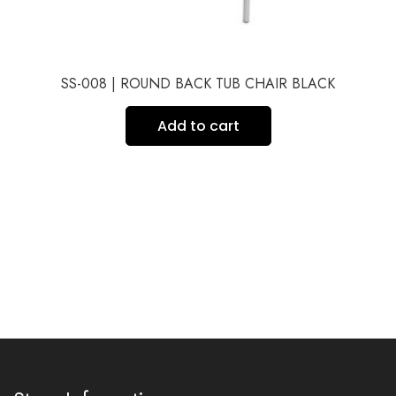
SS-008 | ROUND BACK TUB CHAIR BLACK
Add to cart