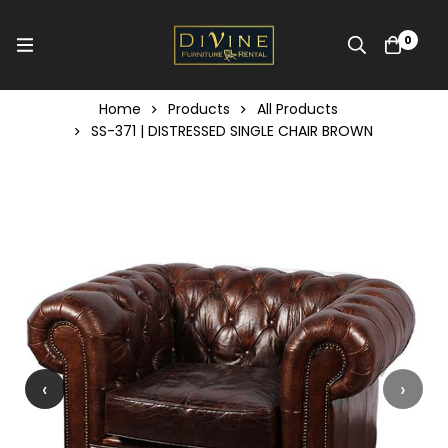
0
Home
Products
All Products
SS-371 | DISTRESSED SINGLE CHAIR BROWN
‹
›