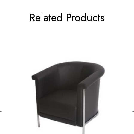
Related Products
←