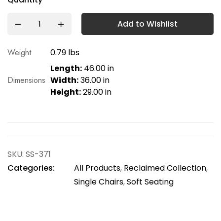
Add to Wishlist
Weight
0.79 lbs
Length:
46.00 in
Dimensions
Width:
36.00 in
Height:
29.00 in
SKU:
SS-371
Categories:
All Products
,
Reclaimed Collection
,
Single Chairs
,
Soft Seating