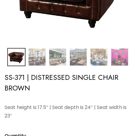
SS-371 | DISTRESSED SINGLE CHAIR
BROWN
Seat height is 17.5″ | Seat depth is 24″ | Seat width is
23″
Quantity