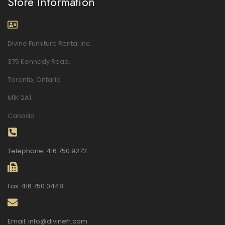
Store Information
Divine Furniture Rental Inc.
375 Kennedy Road,
Toronto, Ontario
M1K 2A1
Canada
Telephone: 416.750.9272
Fax: 416.750.0448
Email: info@divinefr.com