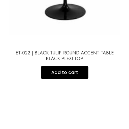
ET-022 | BLACK TULIP ROUND ACCENT TABLE
BLACK PLEXI TOP
Add to cart