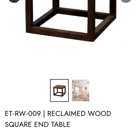
ET-RW-009 | RECLAIMED WOOD
SQUARE END TABLE