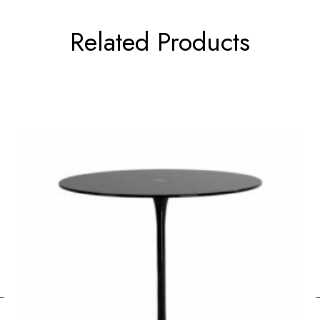
Related Products
←