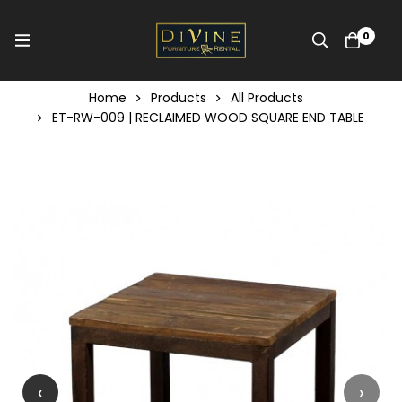
0
Home
Products
All Products
ET-RW-009 | RECLAIMED WOOD SQUARE END TABLE
‹
›