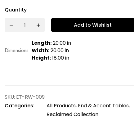
Quantity
Add to Wishlist
Length:
20.00 in
Dimensions
Width:
20.00 in
Height:
18.00 in
SKU:
ET-RW-009
Categories:
All Products
,
End & Accent Tables
,
Reclaimed Collection