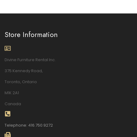
Store Information
Divine Furniture Rental Inc.
375 Kennedy Road,
Toronto, Ontario
M1K 2A1
Canada
Telephone: 416.750.9272