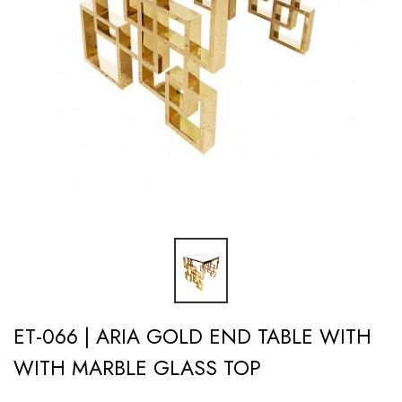
ET-066 | ARIA GOLD END TABLE WITH
WITH MARBLE GLASS TOP