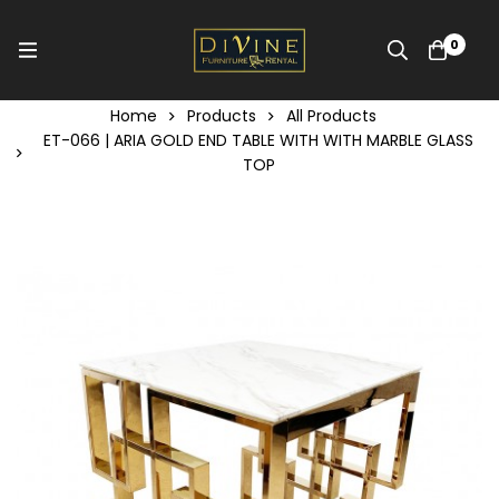
0
Home
Products
All Products
ET-066 | ARIA GOLD END TABLE WITH WITH MARBLE GLASS
TOP