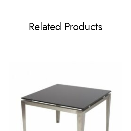
Related Products
←