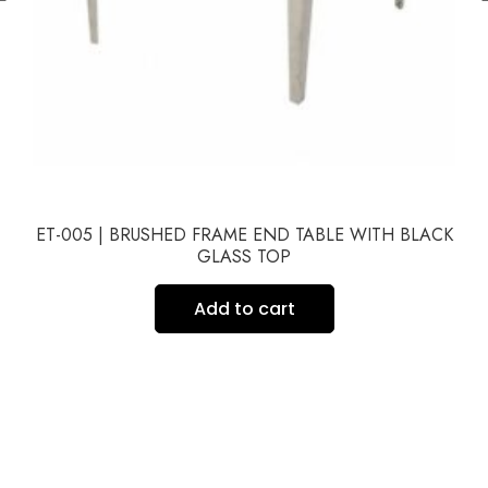
ET-005 | BRUSHED FRAME END TABLE WITH BLACK
GLASS TOP
Add to cart