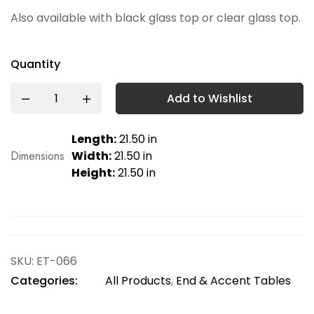
Also available with black glass top or clear glass top.
Quantity
Add to Wishlist
Length:
21.50 in
Dimensions
Width:
21.50 in
Height:
21.50 in
SKU:
ET-066
Categories:
All Products
,
End & Accent Tables