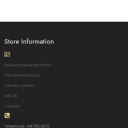
Store Information
Divine Furniture Rental Inc.
375 Kennedy Road,
Toronto, Ontario
M1K 2A1
Canada
Telephone: 416.750.9272