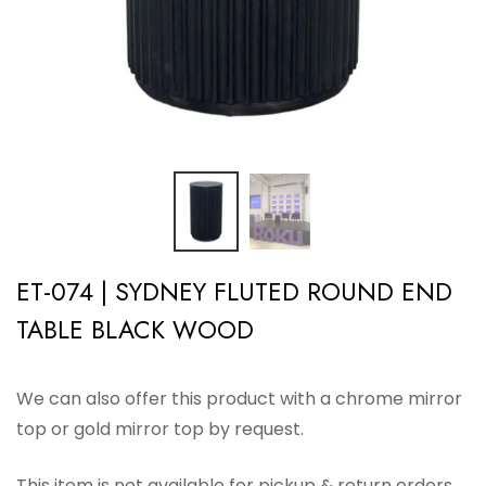
ET-074 | SYDNEY FLUTED ROUND END
TABLE BLACK WOOD
We can also offer this product with a chrome mirror
top or gold mirror top by request.
This item is not available for pickup & return orders.