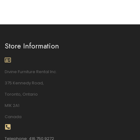
Store Information
Divine Furniture Rental Inc.
375 Kennedy Road,
Toronto, Ontario
M1K 2A1
Canada
Telephone: 416.750.9272