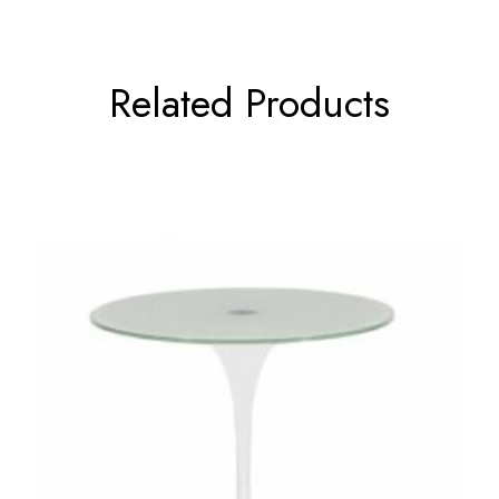
Related Products
←