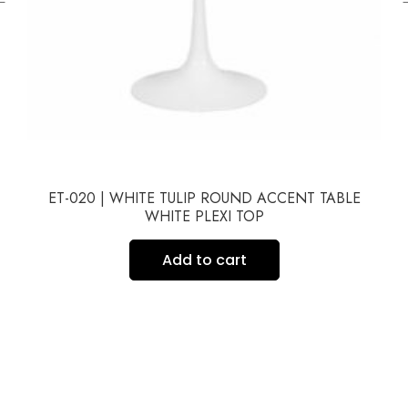
ET-020 | WHITE TULIP ROUND ACCENT TABLE
WHITE PLEXI TOP
Add to cart