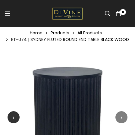
0
Home
Products
All Products
ET-074 | SYDNEY FLUTED ROUND END TABLE BLACK WOOD
‹
›