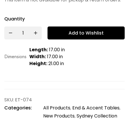
Quantity
Add to Wishlist
Length:
17.00 in
Dimensions
Width:
17.00 in
Height:
21.00 in
SKU:
ET-074
Categories:
All Products
,
End & Accent Tables
,
New Products
,
Sydney Collection