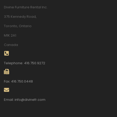
Divine Furniture Rental Inc.
375 Kennedy Road,
Toronto, Ontario
M1K 2A1
Canada
Telephone: 416.750.9272
Fax: 416.750.0448
Email: info@divinefr.com