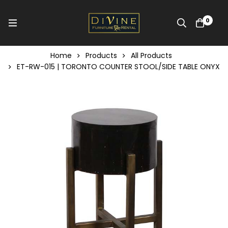
0
Home
Products
All Products
ET-RW-015 | TORONTO COUNTER STOOL/SIDE TABLE ONYX