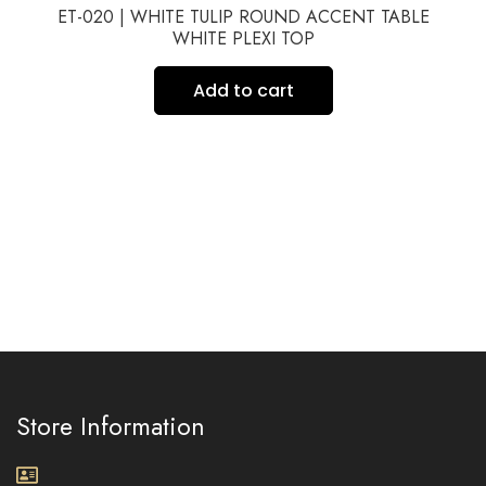
ET-020 | WHITE TULIP ROUND ACCENT TABLE
WHITE PLEXI TOP
Add to cart
Store Information