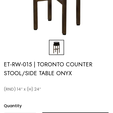
ET-RW-015 | TORONTO COUNTER
STOOL/SIDE TABLE ONYX
(RND) 14″ x (H) 24″
Quantity