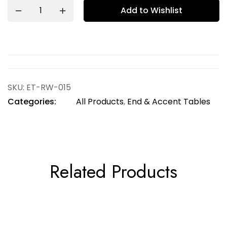
Add to Wishlist
SKU:
ET-RW-015
Categories:
All Products
,
End & Accent Tables
Related Products