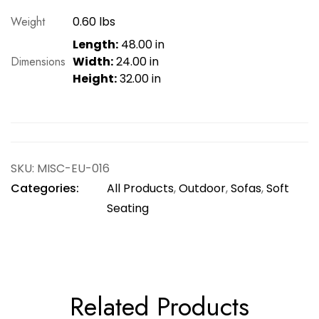
Weight
0.60 lbs
Length:
48.00 in
Dimensions
Width:
24.00 in
Height:
32.00 in
SKU:
MISC-EU-016
Categories:
All Products
,
Outdoor
,
Sofas
,
Soft
Seating
Related Products