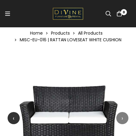
0
Home
Products
All Products
MISC-EU-016 | RATTAN LOVESEAT WHITE CUSHION
‹
›