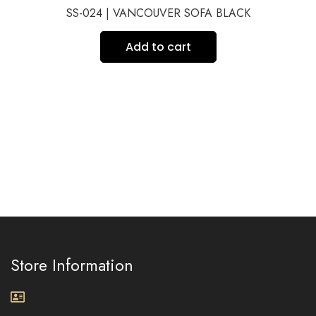
SS-024 | VANCOUVER SOFA BLACK
Add to cart
Store Information