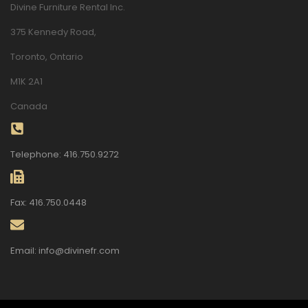
Divine Furniture Rental Inc.
375 Kennedy Road,
Toronto, Ontario
M1K 2A1
Canada
Telephone: 416.750.9272
Fax: 416.750.0448
Email: info@divinefr.com