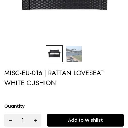
MISC-EU-016 | RATTAN LOVESEAT
WHITE CUSHION
Quantity
Add to Wishlist