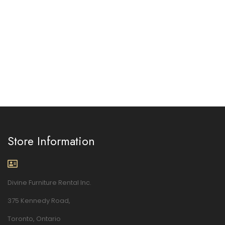
Store Information
Divine Furniture Rental Inc.
375 Kennedy Road,
Toronto, Ontario