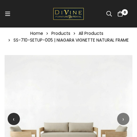
0
Home
Products
All Products
SS-710-SETUP-005 | NIAGARA VIGNETTE NATURAL FRAME
‹
›