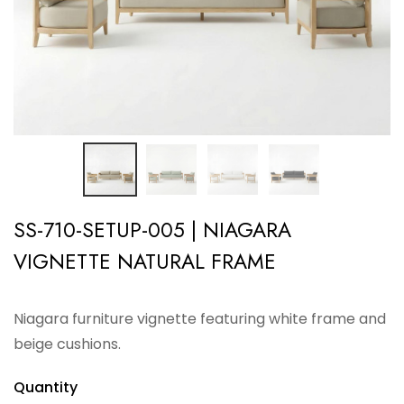
SS-710-SETUP-005 | NIAGARA
VIGNETTE NATURAL FRAME
Niagara furniture vignette featuring white frame and
beige cushions.
Quantity