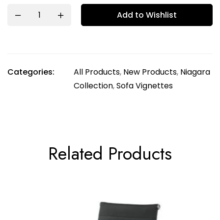
Add to Wishlist
Categories:
All Products
,
New Products
,
Niagara
Collection
,
Sofa Vignettes
Related Products