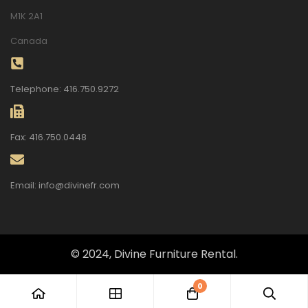
M1K 2A1
Canada
Telephone: 416.750.9272
Fax: 416.750.0448
Email: info@divinefr.com
© 2024, Divine Furniture Rental.
0