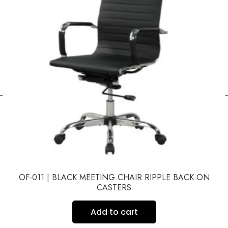
←
OF-011 | BLACK MEETING CHAIR RIPPLE BACK ON
CASTERS
Add to cart