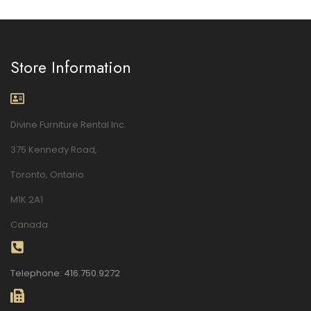
Store Information
Divine Furniture Rental Inc.
375 Kennedy Road,
Toronto, Ontario
M1K 2A1
Canada
Telephone: 416.750.9272