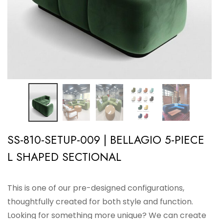
SS-810-SETUP-009 | BELLAGIO 5-PIECE
L SHAPED SECTIONAL
This is one of our pre-designed configurations,
thoughtfully created for both style and function.
Looking for something more unique? We can create