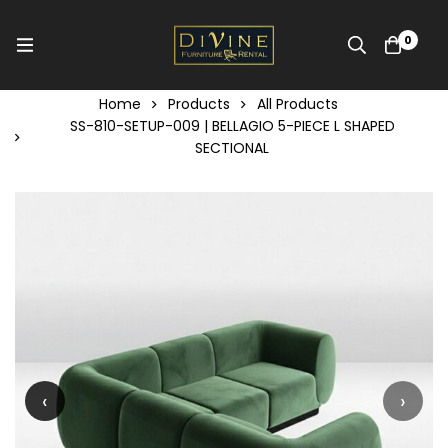
0
Home
Products
All Products
SS-810-SETUP-009 | BELLAGIO 5-PIECE L SHAPED
SECTIONAL
‹
›