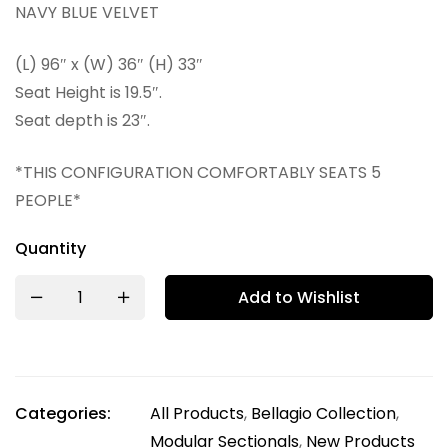
NAVY BLUE VELVET
(L) 96″ x (W) 36″ (H) 33″
Seat Height is 19.5″.
Seat depth is 23″.
*THIS CONFIGURATION COMFORTABLY SEATS 5
PEOPLE*
Quantity
Add to Wishlist
Categories:
All Products
,
Bellagio Collection
,
Modular Sectionals
,
New Products