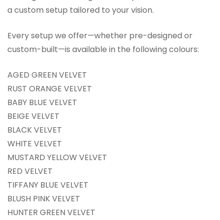
a custom setup tailored to your vision.
Every setup we offer—whether pre-designed or
custom-built—is available in the following colours:
AGED GREEN VELVET
RUST ORANGE VELVET
BABY BLUE VELVET
BEIGE VELVET
BLACK VELVET
WHITE VELVET
MUSTARD YELLOW VELVET
RED VELVET
TIFFANY BLUE VELVET
BLUSH PINK VELVET
HUNTER GREEN VELVET