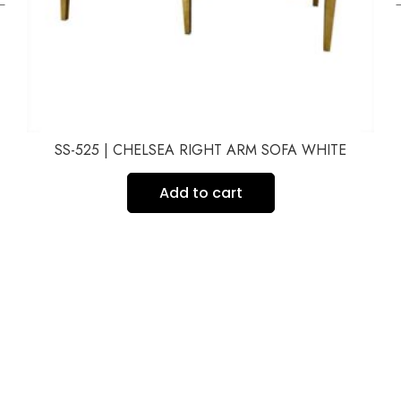
SS-525 | CHELSEA RIGHT ARM SOFA WHITE
Add to cart