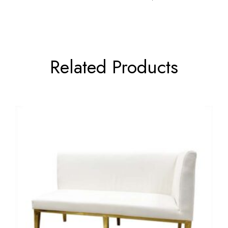
Related Products
←