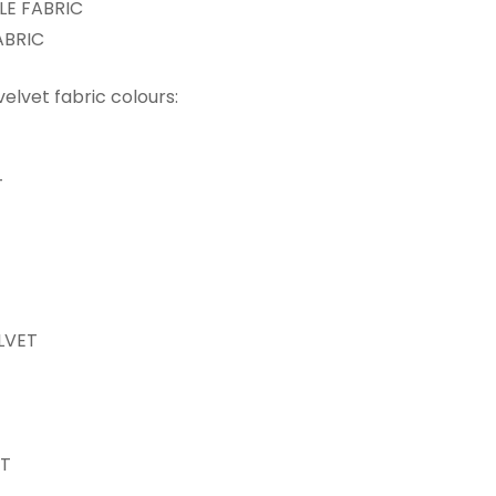
E FABRIC
ABRIC
 velvet fabric colours:
T
LVET
ET