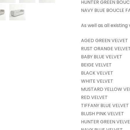
HUNTER GREEN BOUCL
NAVY BLUE BOUCLE F
As well as all existing
AGED GREEN VELVET
RUST ORANGE VELVE
BABY BLUE VELVET
BEIGE VELVET
BLACK VELVET
WHITE VELVET
MUSTARD YELLOW VE
RED VELVET
TIFFANY BLUE VELVET
BLUSH PINK VELVET
HUNTER GREEN VELV
NAVY BLUE VELVET