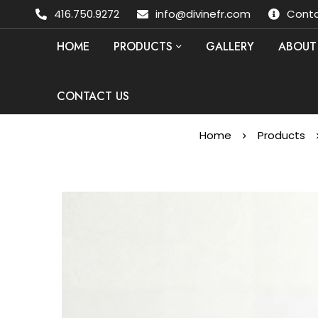
416.750.9272
info@divinefr.com
Conta
HOME
PRODUCTS
GALLERY
ABOUT
CONTACT US
Home
Products