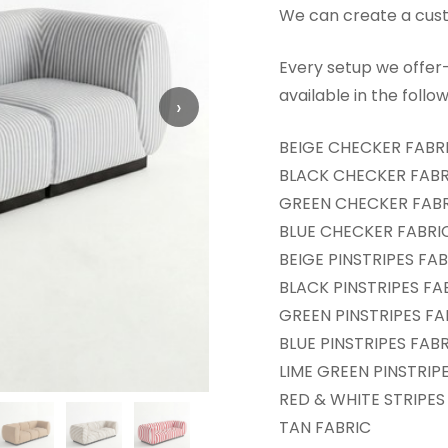
We can create a custo
Every setup we offe
available in the follo
›
BEIGE CHECKER FABR
BLACK CHECKER FABR
GREEN CHECKER FAB
BLUE CHECKER FABRI
BEIGE PINSTRIPES FA
BLACK PINSTRIPES FA
GREEN PINSTRIPES FA
BLUE PINSTRIPES FAB
LIME GREEN PINSTRIP
RED & WHITE STRIPES
TAN FABRIC