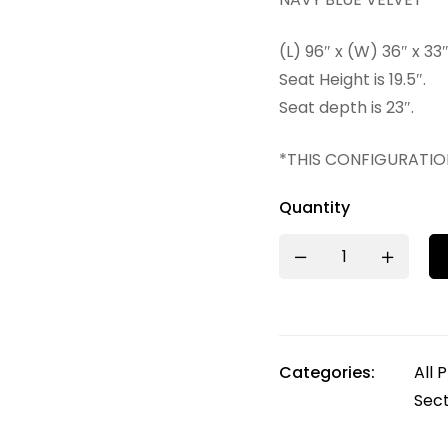
(L) 96″ x (W) 36″ x 33
Seat Height is 19.5″.
Seat depth is 23″.
*THIS CONFIGURATIO
Quantity
Categories:
All 
Sect