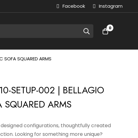
Facebook
Instagram
0
RIC SOFA SQUARED ARMS
0-SETUP-002 | BELLAGIO
A SQUARED ARMS
e-designed configurations, thoughtfully created
nction. Looking for something more unique?