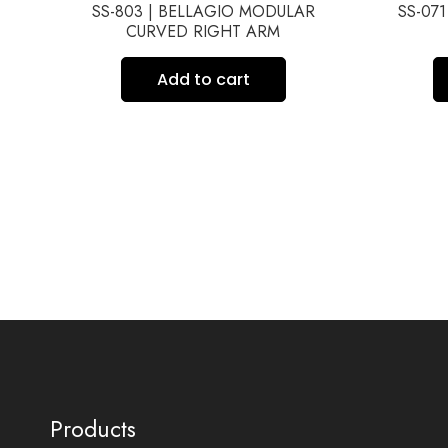
TH
SS-803 | BELLAGIO MODULAR
SS-07
CURVED RIGHT ARM
Add to cart
Products