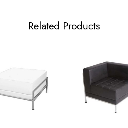
Related Products