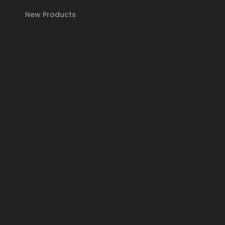
New Products