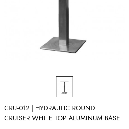
CRU-012 | HYDRAULIC ROUND
CRUISER WHITE TOP ALUMINUM BASE