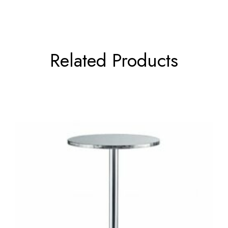
Related Products