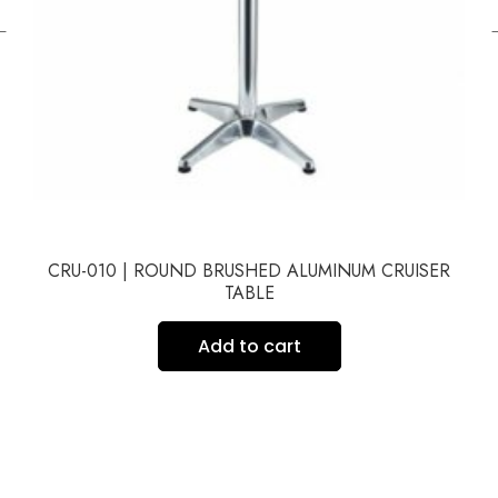
←
CRU-010 | ROUND BRUSHED ALUMINUM CRUISER
TABLE
Add to cart