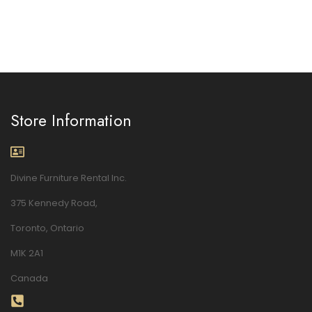
Store Information
Divine Furniture Rental Inc.
375 Kennedy Road,
Toronto, Ontario
M1K 2A1
Canada