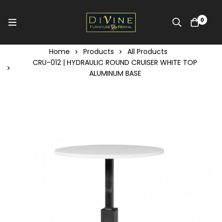
0
Home
Products
All Products
CRU-012 | HYDRAULIC ROUND CRUISER WHITE TOP
ALUMINUM BASE