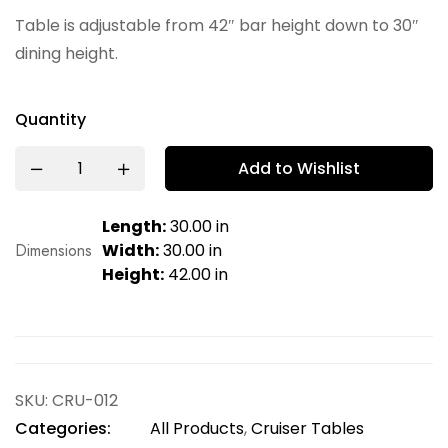
Table is adjustable from 42″ bar height down to 30″
dining height.
Quantity
Add to Wishlist
Length:
30.00 in
Dimensions
Width:
30.00 in
Height:
42.00 in
SKU:
CRU-012
Categories:
All Products
,
Cruiser Tables