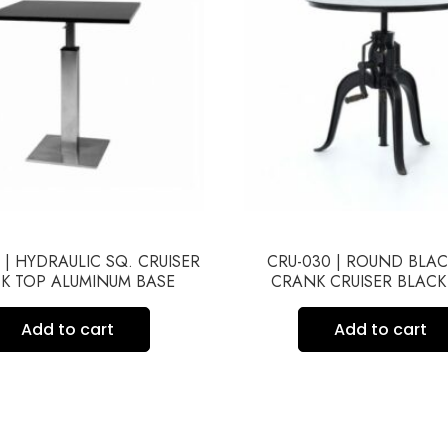
 | HYDRAULIC SQ. CRUISER
CRU-030 | ROUND BLA
K TOP ALUMINUM BASE
CRANK CRUISER BLACK
Add to cart
Add to cart