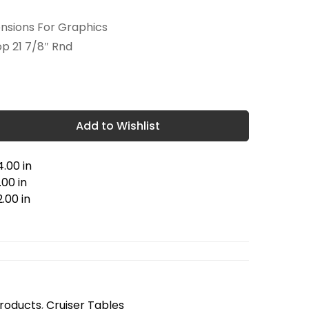
ensions For Graphics
op 21 7/8″ Rnd
Add to Wishlist
.00 in
00 in
.00 in
Products
,
Cruiser Tables