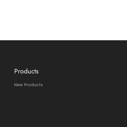
Products
New Products