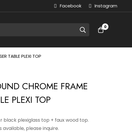
Facebook
Instagram
0
ER TABLE PLEXI TOP
ROUND CHROME FRAME
LE PLEXI TOP
or black plexiglass top + faux wood top.
 available, please inquire.