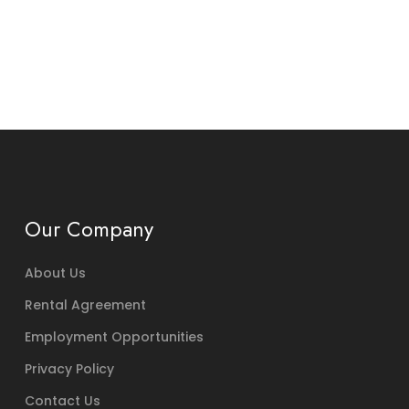
Our Company
About Us
Rental Agreement
Employment Opportunities
Privacy Policy
Contact Us