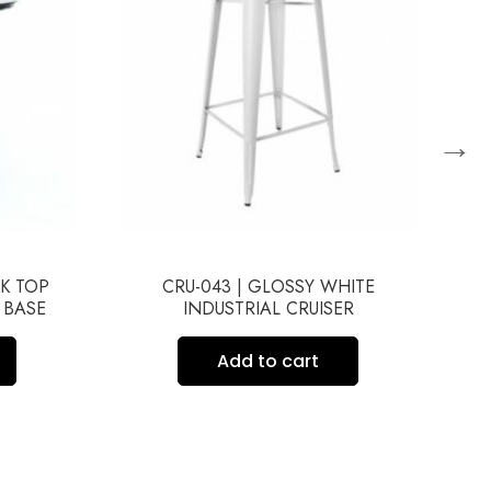
→
CK TOP
CRU-043 | GLOSSY WHITE
 BASE
INDUSTRIAL CRUISER
C
Add to cart