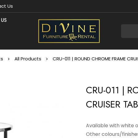
ct Us
 US
ts
All Products
CRU-011 | ROUND CHROME FRAME CRUIS
CRU-011 | 
CRUISER TAB
Available with white 
Other colours/finishes