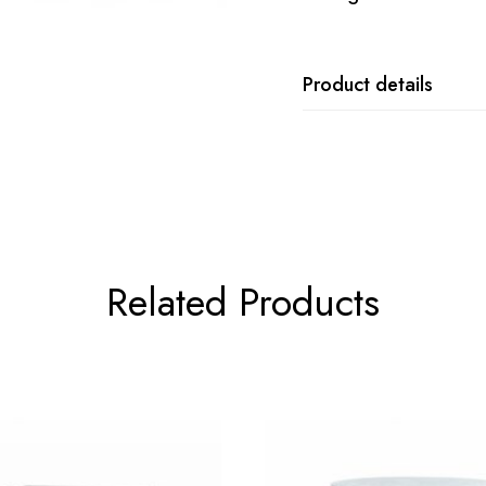
Product details
Related Products