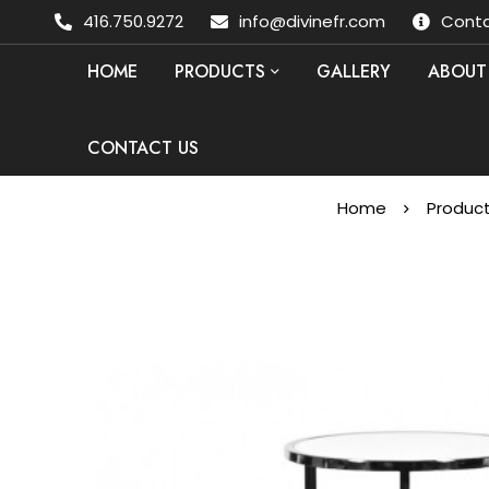
416.750.9272
info@divinefr.com
Conta
HOME
PRODUCTS
GALLERY
ABOUT
CONTACT US
Home
Produc