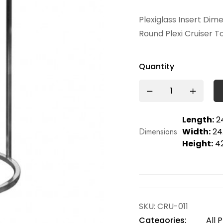
Plexiglass Insert Dim
Round Plexi Cruiser T
Quantity
Length:
24
Dimensions
Width:
24.
Height:
42
SKU:
CRU-011
Categories:
All 