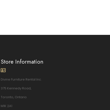
Store Information
Divine Furniture Rental Inc.
375 Kennedy Road,
Toronto, Ontario
M1K 2A1