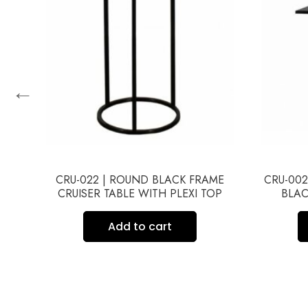
←
ME
CRU-022 | ROUND BLACK FRAME
CRU-002
CRUISER TABLE WITH PLEXI TOP
BLAC
Add to cart