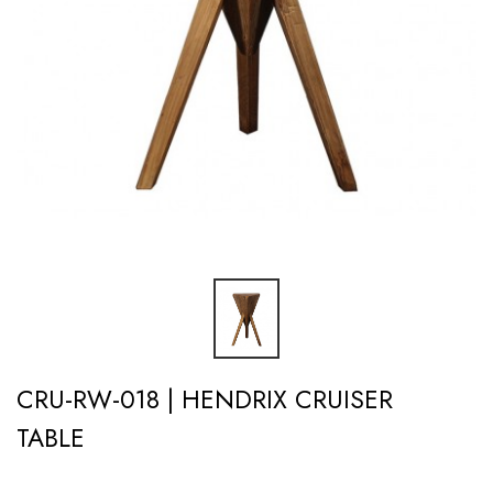
CRU-RW-018 | HENDRIX CRUISER
TABLE