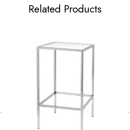
Related Products
←