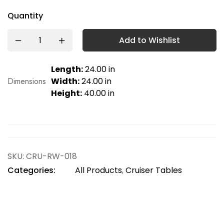
Quantity
Add to Wishlist
Length:
24.00 in
Dimensions
Width:
24.00 in
Height:
40.00 in
SKU:
CRU-RW-018
Categories:
All Products
,
Cruiser Tables