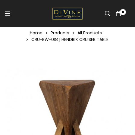
0
Home
Products
All Products
CRU-RW-018 | HENDRIX CRUISER TABLE