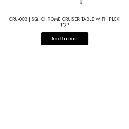
CRU-003 | SQ. CHROME CRUISER TABLE WITH PLEXI
TOP
Add to cart