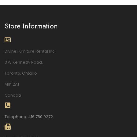
Store Information
Divine Furniture Rental Inc.
375 Kennedy Road,
Toronto, Ontario
M1K 2A1
Canada
Telephone: 416.750.9272