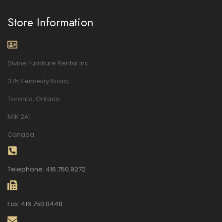
Store Information
Divine Furniture Rental Inc.
375 Kennedy Road,
Toronto, Ontario
M1K 2A1
Canada
Telephone: 416.750.9272
Fax: 416.750.0448