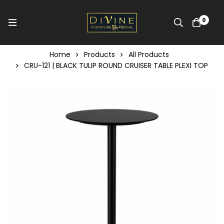
0
Home
Products
All Products
CRU-121 | BLACK TULIP ROUND CRUISER TABLE PLEXI TOP