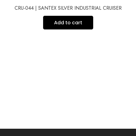
CRU-044 | SANTEX SILVER INDUSTRIAL CRUISER
Add to cart