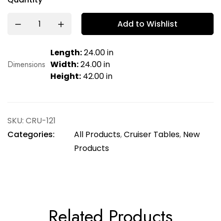
Add to Wishlist
Length:
24.00 in
Dimensions
Width:
24.00 in
Height:
42.00 in
SKU:
CRU-121
Categories:
All Products
,
Cruiser Tables
,
New
Products
Related Products