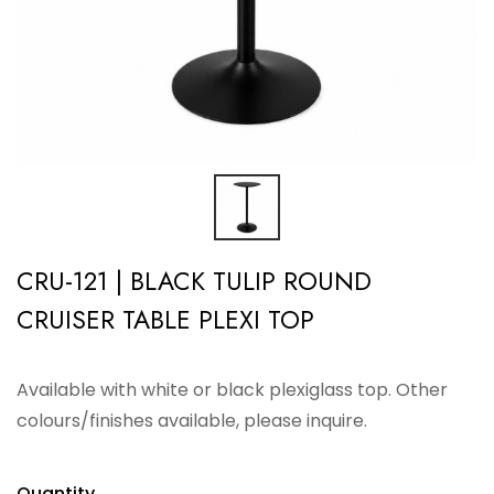
CRU-121 | BLACK TULIP ROUND
CRUISER TABLE PLEXI TOP
Available with white or black plexiglass top. Other
colours/finishes available, please inquire.
Quantity