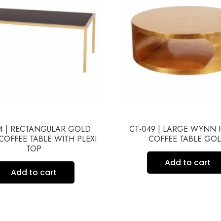
4 | RECTANGULAR GOLD
CT-049 | LARGE WYNN
COFFEE TABLE WITH PLEXI
COFFEE TABLE GO
TOP
Add to cart
Add to cart