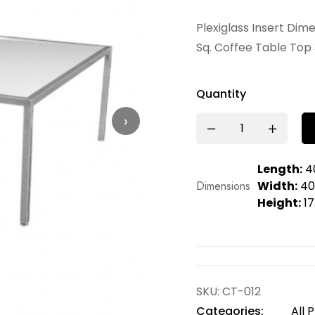
Plexiglass Insert Dim
Sq. Coffee Table Top 
Quantity
›
Length:
40
Dimensions
Width:
40.
Height:
17
SKU:
CT-012
Categories:
All 