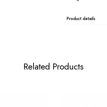
Product details
Related Products