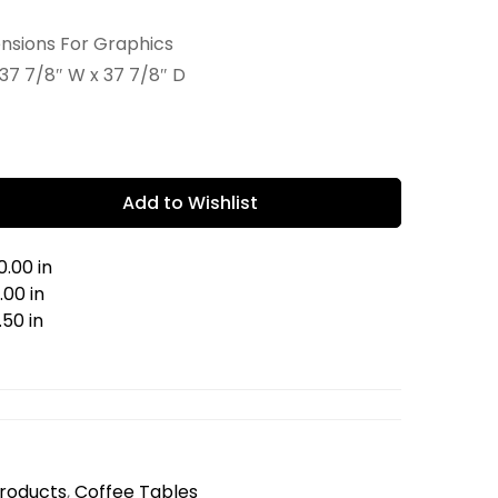
ensions For Graphics
37 7/8″ W x 37 7/8″ D
Add to Wishlist
.00 in
00 in
.50 in
Products
,
Coffee Tables