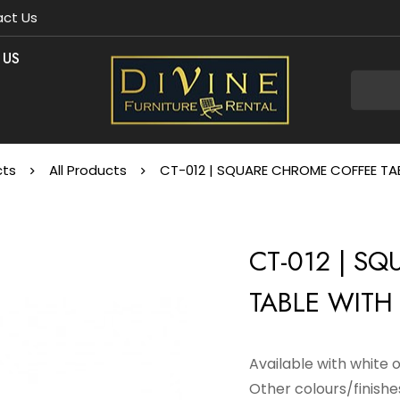
ct Us
 US
cts
All Products
CT-012 | SQUARE CHROME COFFEE TAB
CT-012 | S
TABLE WITH 
Available with white 
Other colours/finishes