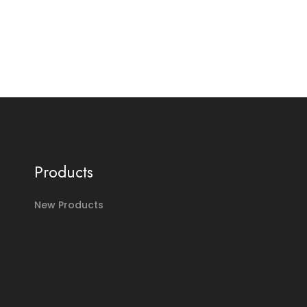
Products
New Products