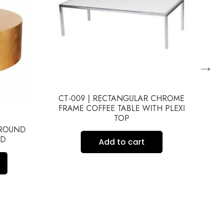
→
CT-009 | RECTANGULAR CHROME
C
FRAME COFFEE TABLE WITH PLEXI
TOP
 ROUND
LD
Add to cart