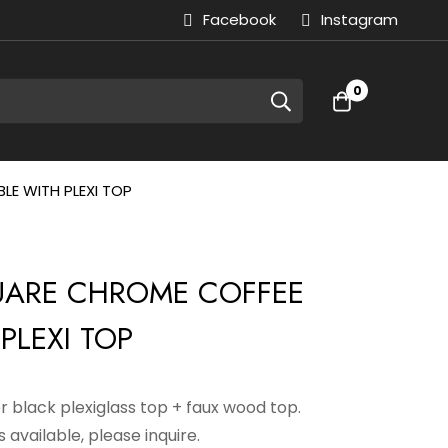
Facebook
Instagram
0
LE WITH PLEXI TOP
QUARE CHROME COFFEE
PLEXI TOP
or black plexiglass top + faux wood top.
 available, please inquire.