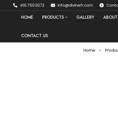
416.750.9272
info@divinefr.com
Conta
HOME
PRODUCTS
GALLERY
ABOUT
CONTACT US
Home
Produ