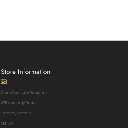
Store Information
Divine Furniture Rental Inc.
375 Kennedy Road,
Toronto, Ontario
M1K 2A1