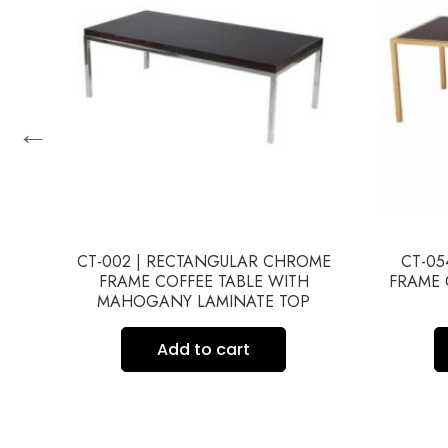
←
HED
CT-002 | RECTANGULAR CHROME
CT-05
E
FRAME COFFEE TABLE WITH
FRAME 
MAHOGANY LAMINATE TOP
Add to cart