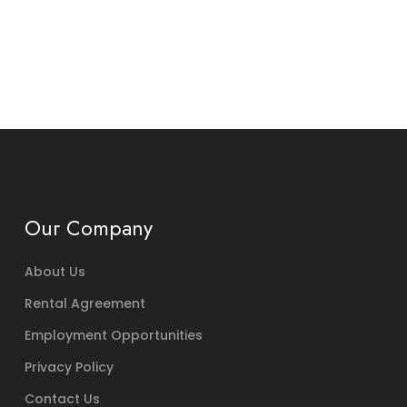
Our Company
About Us
Rental Agreement
Employment Opportunities
Privacy Policy
Contact Us