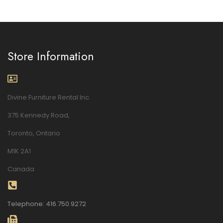
Store Information
Divine Furniture Rental Inc.
375 Kennedy Road,
Toronto, Ontario
M1K 2A1
Canada
Telephone: 416.750.9272