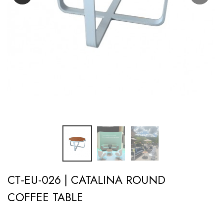
CT-EU-026 | CATALINA ROUND
COFFEE TABLE