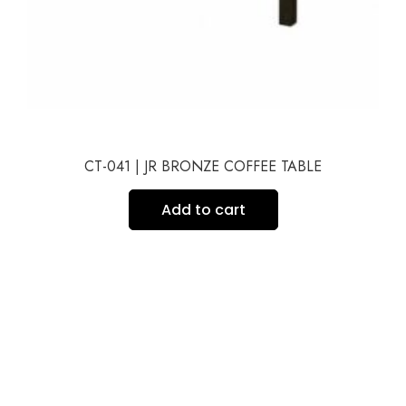
CT-041 | JR BRONZE COFFEE TABLE
Add to cart