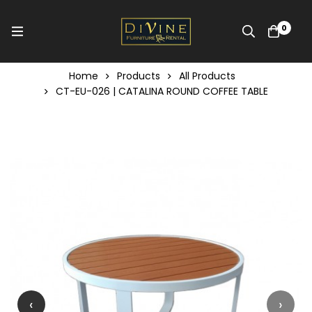
0
Home
Products
All Products
CT-EU-026 | CATALINA ROUND COFFEE TABLE
‹
›