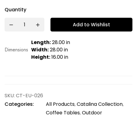
Quantity
Add to Wishlist
Length:
28.00 in
Dimensions
Width:
28.00 in
Height:
16.00 in
SKU:
CT-EU-026
Categories:
All Products
,
Catalina Collection
,
Coffee Tables
,
Outdoor