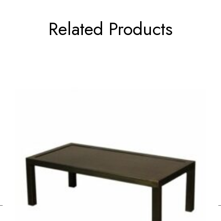
Related Products
←