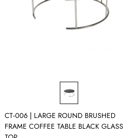
CT-006 | LARGE ROUND BRUSHED
FRAME COFFEE TABLE BLACK GLASS
TOP