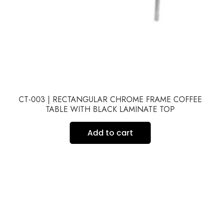
CT-003 | RECTANGULAR CHROME FRAME COFFEE
TABLE WITH BLACK LAMINATE TOP
Add to cart