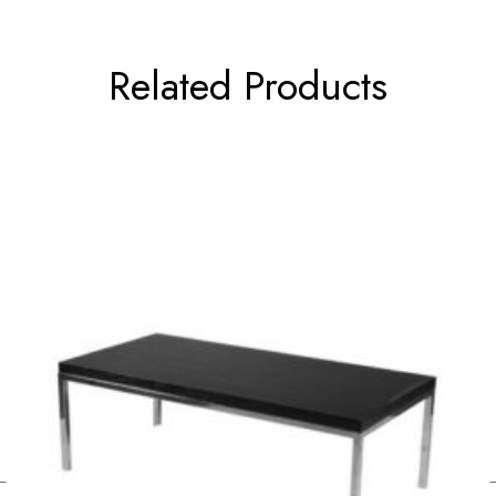
Related Products
←