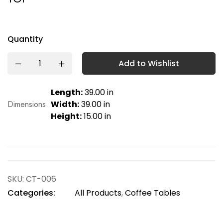
Quantity
Add to Wishlist
Length:
39.00 in
Dimensions
Width:
39.00 in
Height:
15.00 in
SKU:
CT-006
Categories:
All Products
,
Coffee Tables