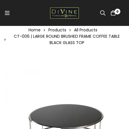
0
Home
Products
All Products
CT-006 | LARGE ROUND BRUSHED FRAME COFFEE TABLE
BLACK GLASS TOP