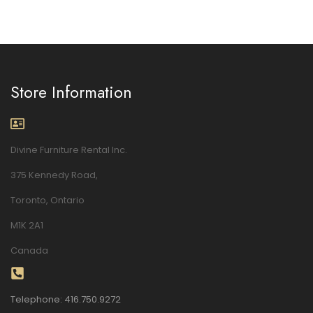
Store Information
Divine Furniture Rental Inc.
375 Kennedy Road,
Toronto, Ontario
M1K 2A1
Canada
Telephone: 416.750.9272