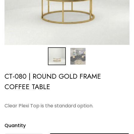
CT-080 | ROUND GOLD FRAME
COFFEE TABLE
Clear Plexi Top is the standard option.
Quantity