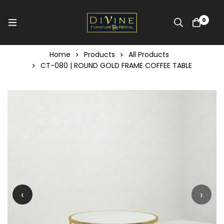
0
Home
Products
All Products
CT-080 | ROUND GOLD FRAME COFFEE TABLE
‹
›