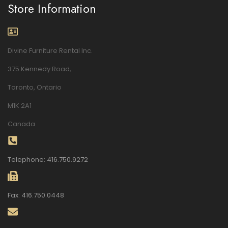
Store Information
Divine Furniture Rental Inc.
375 Kennedy Road,
Toronto, Ontario
M1K 2A1
Canada
Telephone: 416.750.9272
Fax: 416.750.0448