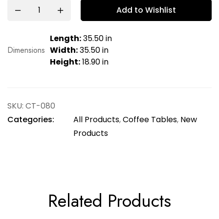
Add to Wishlist
Length:
35.50 in
Dimensions
Width:
35.50 in
Height:
18.90 in
SKU:
CT-080
Categories:
All Products
,
Coffee Tables
,
New
Products
Related Products