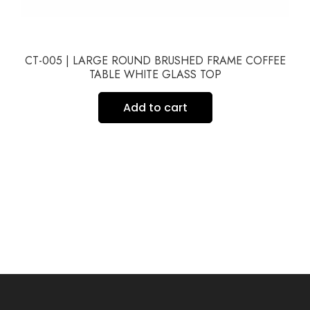
CT-005 | LARGE ROUND BRUSHED FRAME COFFEE
TABLE WHITE GLASS TOP
Add to cart