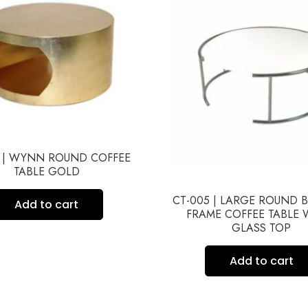
2 | WYNN ROUND COFFEE
TABLE GOLD
CT-005 | LARGE ROUND 
Add to cart
FRAME COFFEE TABLE 
GLASS TOP
Add to cart