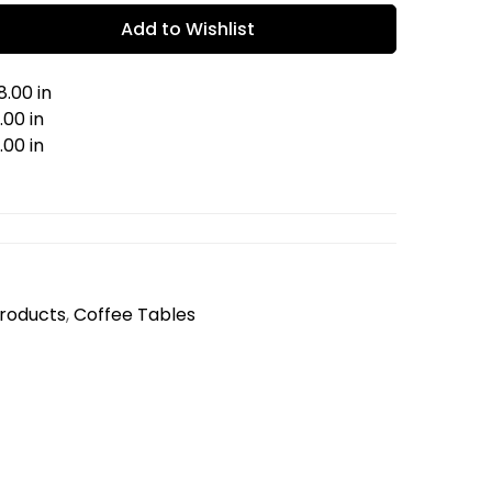
Add to Wishlist
.00 in
00 in
.00 in
Products
,
Coffee Tables