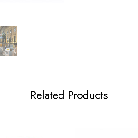
Related Products