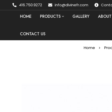
416.750.9272
info@divinefr.com
Conta
HOME
PRODUCTS
GALLERY
ABOUT
CONTACT US
Home
Pro