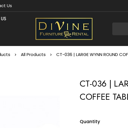
ct Us
 US
ducts
All Products
CT-036 | LARGE WYNN ROUND COFF
CT-036 | 
COFFEE TAB
Quantity