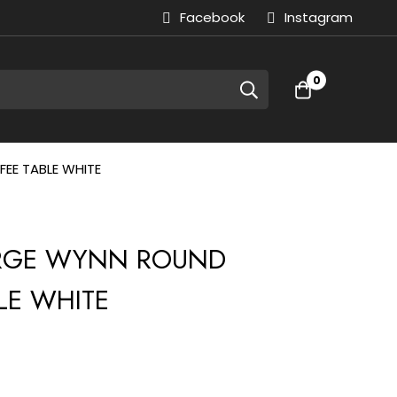
Facebook
Instagram
0
EE TABLE WHITE
LARGE WYNN ROUND
LE WHITE