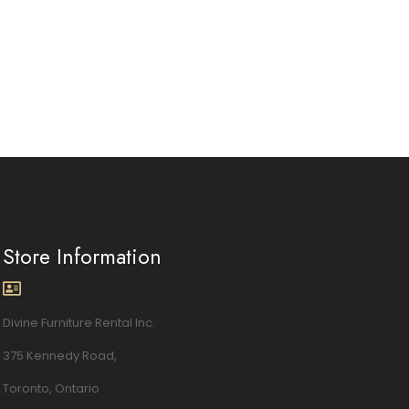
Store Information
Divine Furniture Rental Inc.
375 Kennedy Road,
Toronto, Ontario