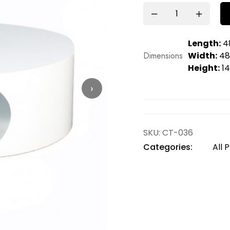
Length:
48
Dimensions
Width:
48.
Height:
14
›
SKU:
CT-036
Categories:
All 