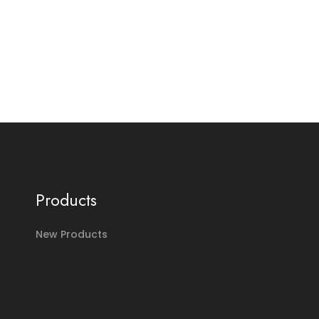
Products
New Products