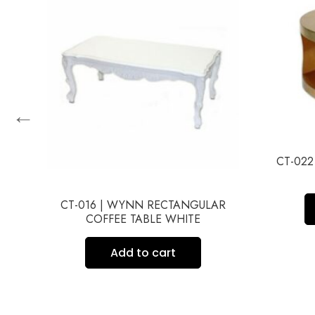
←
CT-02
HED
CT-016 | WYNN RECTANGULAR
COFFEE TABLE WHITE
Add to cart