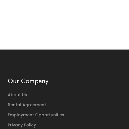
Our Company
About Us
Rental Agreement
Employment Opportunities
Privacy Policy