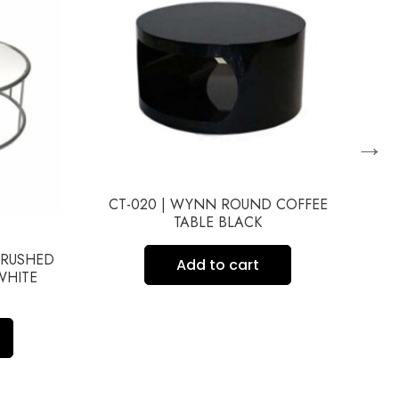
→
CT-020 | WYNN ROUND COFFEE
TABLE BLACK
BRUSHED
CT
Add to cart
WHITE