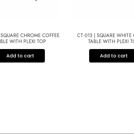
| SQUARE CHROME COFFEE
CT-013 | SQUARE WHITE
BLE WITH PLEXI TOP
TABLE WITH PLEXI 
Add to cart
Add to cart