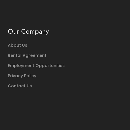
Our Company
About Us
Rental Agreement
Employment Opportunities
Privacy Policy
Contact Us