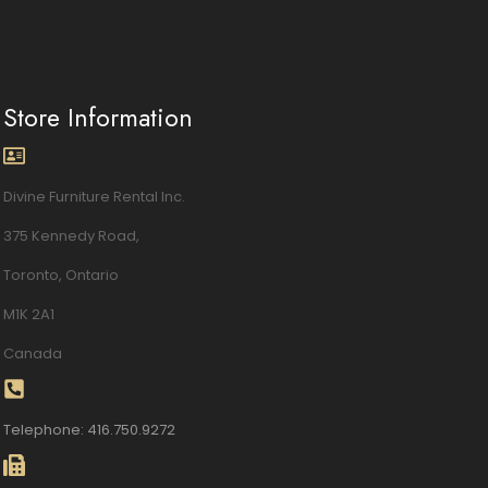
Store Information
Divine Furniture Rental Inc.
375 Kennedy Road,
Toronto, Ontario
M1K 2A1
Canada
Telephone: 416.750.9272