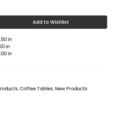
Add to Wishlist
.50 in
50 in
.00 in
Products
,
Coffee Tables
,
New Products