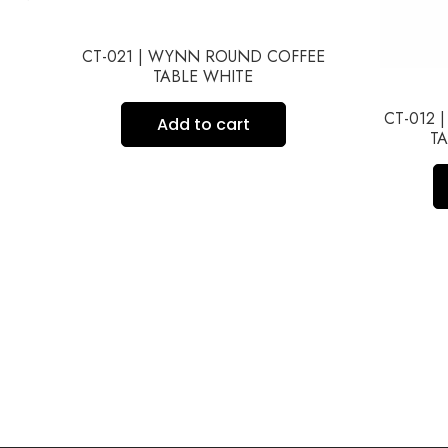
CT-021 | WYNN ROUND COFFEE
TABLE WHITE
ME
CT-012 
Add to cart
TA