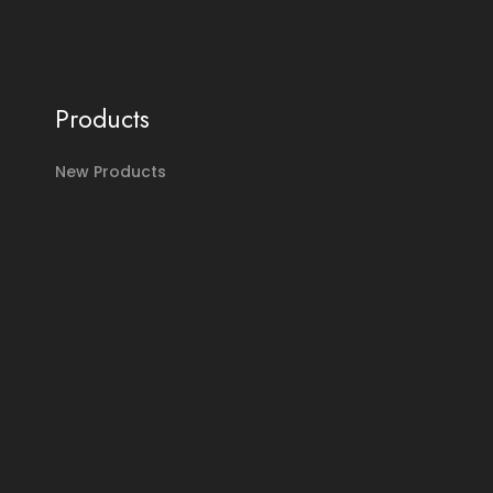
Products
New Products