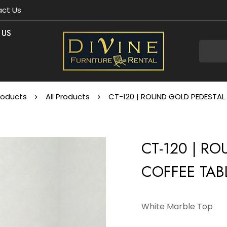
ct Us
 US
roducts
All Products
CT-120 | ROUND GOLD PEDESTAL 
CT-120 | R
COFFEE TAB
White Marble Top