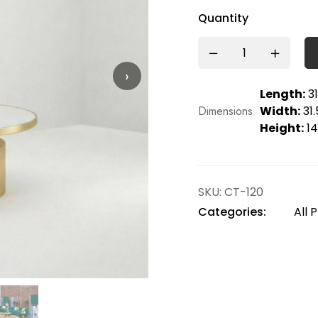
Quantity
›
Length:
31
Dimensions
Width:
31.
Height:
14
SKU:
CT-120
Categories:
All 