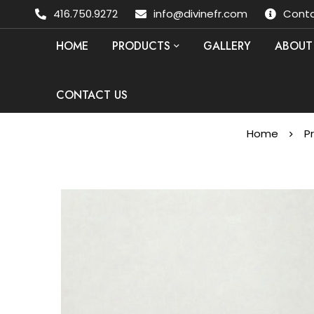
416.750.9272
info@divinefr.com
Conta
HOME
PRODUCTS
GALLERY
ABOUT
CONTACT US
Home
P