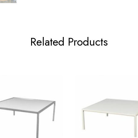
Related Products