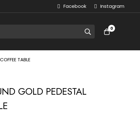
Facebook
Instagram
0
COFFEE TABLE
OUND GOLD PEDESTAL
LE