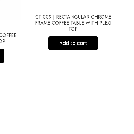
CT-009 | RECTANGULAR CHROME
FRAME COFFEE TABLE WITH PLEXI
TOP
 COFFEE
TOP
FR
Add to cart